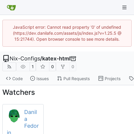
JavaScript error: Cannot read property '0' of undefined
(https://dev.danilafe.com/assets/js/index.js?v=1.25.5 @
15:21744). Open browser console to see more details.
Nix-Configs
/
katex-html
1
0
0
Code
Issues
Pull Requests
Projects
Watchers
Danil
a
Fedor
in