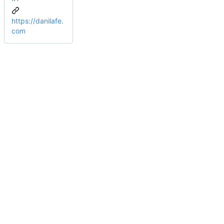
https://danilafe.
com