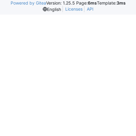
Powered by Gitea
Version: 1.25.5 Page:
6ms
Template:
3ms
Licenses
API
English