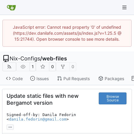
JavaScript error: Cannot read property '0' of undefined
(https://dev.danilafe.com/assets/js/index.js?v=1.25.5 @
15:21744). Open browser console to see more details.
Nix-Configs
/
web-files
1
0
0
Code
Issues
Pull Requests
Packages
Update static files with new
Browse
Source
Bergamot version
Signed-off-by: Danila Fedorin 
<
danila.fedorin@gmail.com
>
...