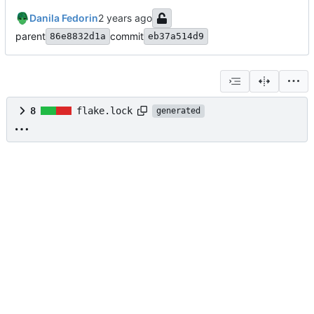
Danila Fedorin
parent
commit
86e8832d1a
eb37a514d9
8
flake.lock
generated