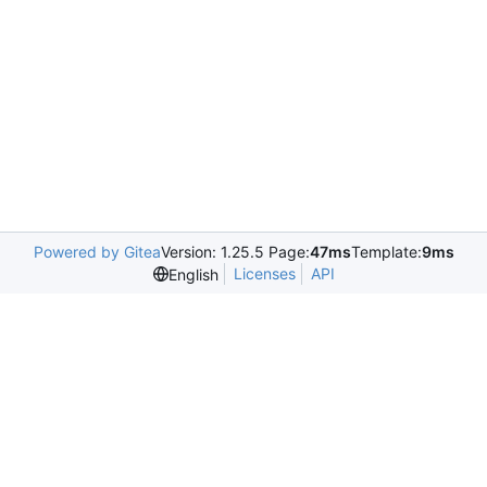
Powered by Gitea
Version: 1.25.5 Page:
47ms
Template:
9ms
Licenses
API
English