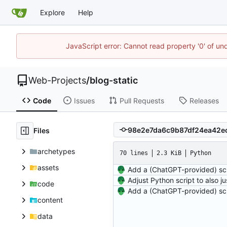
Explore
Help
JavaScript error: Cannot read property '0' of un
Web-Projects
/
blog-static
Code
Issues
Pull Requests
Releases
Files
archetypes
70 lines
2.3 KiB
Python
assets
code
content
data