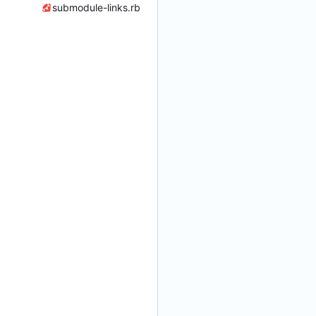
submodule-links.rb