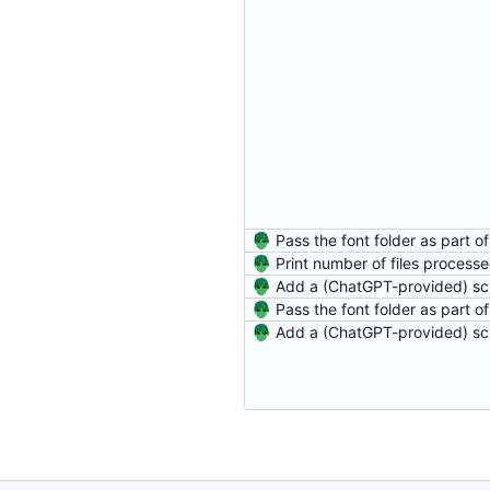
Print number of files process