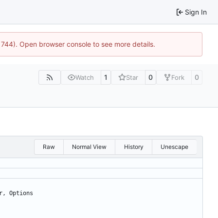
Sign In
21744). Open browser console to see more details.
1
0
0
Watch
Star
Fork
Raw
Normal View
History
Unescape
r
,
Options