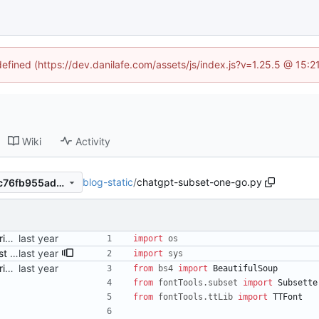
defined (https://dev.danilafe.com/assets/js/index.js?v=1.25.5 @ 15:
Wiki
Activity
blog-static
/
chatgpt-subset-one-go.py
98e2e7da6c9b87df24ea42ec76fb955ad6c59950
Add a (ChatGPT-provided) script to perform subsetting Signed-off-by: Danila Fedorin <danila.fedorin@gmail.com>
import
os
Adjust Python script to also just accept HTML files as args Signed-off-by: Danila Fedorin <danila.fedorin@gmail.com>
import
sys
Add a (ChatGPT-provided) script to perform subsetting Signed-off-by: Danila Fedorin <danila.fedorin@gmail.com>
from
bs4
import
BeautifulSoup
from
fontTools
.
subset
import
Subsette
from
fontTools
.
ttLib
import
TTFont