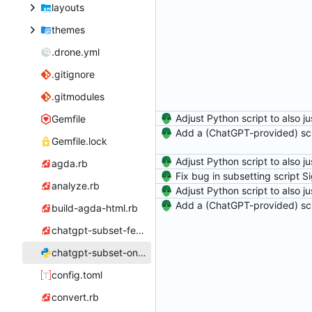
layouts
themes
.drone.yml
.gitignore
.gitmodules
Gemfile
Gemfile.lock
agda.rb
analyze.rb
build-agda-html.rb
chatgpt-subset-feather-icon.rb
chatgpt-subset-one-go.py
config.toml
convert.rb