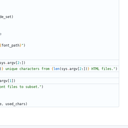
de_set
)
e
{
font_path
}
"
)
sys
.
argv
[
2
:
]
)
)
}
 unique characters from 
{
len
(
sys
.
argv
[
2
:
]
)
}
 HTML files.
"
)
argv
[
1
]
)
ont files to subset.
"
)
e
,
used_chars
)