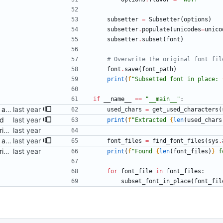
subsetter
=
Subsetter
(
options
)
subsetter
.
populate
(
unicodes
=
unico
subsetter
.
subset
(
font
)
# Overwrite the original font fil
font
.
save
(
font_path
)
print
(
f
"
Subsetted font in place: 
if
__name__
==
"
__main__
"
:
Pass the font folder as part of argv Signed-off-by: Danila Fedorin <danila.fedorin@gmail.com>
used_chars
=
get_used_characters
(
ed
print
(
f
"
Extracted 
{
len
(
used_chars
Add a (ChatGPT-provided) script to perform subsetting Signed-off-by: Danila Fedorin <danila.fedorin@gmail.com>
Pass the font folder as part of argv Signed-off-by: Danila Fedorin <danila.fedorin@gmail.com>
font_files
=
find_font_files
(
sys
.
Add a (ChatGPT-provided) script to perform subsetting Signed-off-by: Danila Fedorin <danila.fedorin@gmail.com>
print
(
f
"
Found 
{
len
(
font_files
)
}
 f
for
font_file
in
font_files
:
subset_font_in_place
(
font_fil