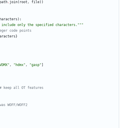
path
.
join
(
root
,
file
)
)
haracters
)
:
 include only the specified characters.
"""
eger code points
aracters
}
VDMX
"
,
"
hdmx
"
,
"
gasp
"
]
# keep all OT features
was WOFF/WOFF2