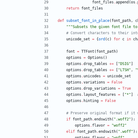
font_files
.
append
(
os
.
return
font_files
def
subset_font_in_place
(
font_path
,
c
"""
Subsets the given font file to
# Convert characters to their int
unicode_set
=
{
ord
(
c
)
for
c
in
ch
font
=
TTFont
(
font_path
)
options
=
Options
(
)
options
.
drop_tables
+
=
[
"
DSIG
"
]
options
.
drop_tables
+
=
[
"
LTSH
"
,
"
options
.
unicodes
=
unicode_set
options
.
variations
=
False
options
.
drop_variations
=
True
options
.
layout_features
=
[
"
*
"
]
options
.
hinting
=
False
# Preserve original format if it 
if
font_path
.
endswith
(
"
.woff2
"
)
:
options
.
flavor
=
"
woff2
"
elif
font_path
.
endswith
(
"
.woff
"
)
:
options
.
flavor
=
"
woff
"