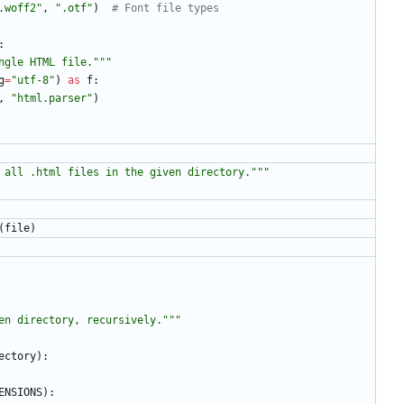
.woff2
"
,
"
.otf
"
)
# Font file types
:
ngle HTML file.
"""
g
=
"
utf-8
"
)
as
f
:
,
"
html.parser
"
)
 all .html files in the given directory.
"""
(
file
)
en directory, recursively.
"""
ectory
)
:
ENSIONS
)
: