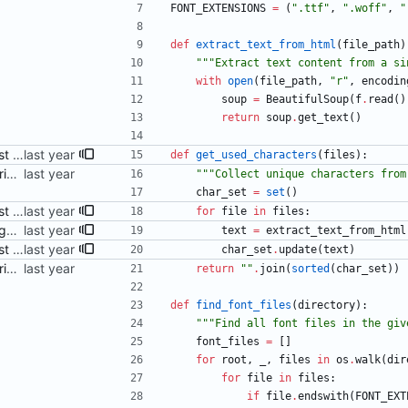
FONT_EXTENSIONS
=
(
"
.ttf
"
,
"
.woff
"
,
"
def
extract_text_from_html
(
file_path
)
"""
Extract text content from a si
with
open
(
file_path
,
"
r
"
,
encodin
soup
=
BeautifulSoup
(
f
.
read
(
)
return
soup
.
get_text
(
)
Adjust Python script to also just accept HTML files as args Signed-off-by: Danila Fedorin <danila.fedorin@gmail.com>
def
get_used_characters
(
files
)
:
Add a (ChatGPT-provided) script to perform subsetting Signed-off-by: Danila Fedorin <danila.fedorin@gmail.com>
"""
Collect unique characters from
char_set
=
set
(
)
Adjust Python script to also just accept HTML files as args Signed-off-by: Danila Fedorin <danila.fedorin@gmail.com>
for
file
in
files
:
Fix bug in subsetting script Signed-off-by: Danila Fedorin <danila.fedorin@gmail.com>
text
=
extract_text_from_html
Adjust Python script to also just accept HTML files as args Signed-off-by: Danila Fedorin <danila.fedorin@gmail.com>
char_set
.
update
(
text
)
Add a (ChatGPT-provided) script to perform subsetting Signed-off-by: Danila Fedorin <danila.fedorin@gmail.com>
return
"
"
.
join
(
sorted
(
char_set
)
)
def
find_font_files
(
directory
)
:
"""
Find all font files in the giv
font_files
=
[
]
for
root
,
_
,
files
in
os
.
walk
(
dir
for
file
in
files
:
if
file
.
endswith
(
FONT_EXT