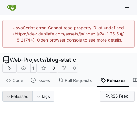
JavaScript error: Cannot read property '0' of undefined
(https://dev.danilafe.com/assets/js/index.js?v=1.25.5 @
15:21744). Open browser console to see more details.
Web-Projects
/
blog-static
1
0
0
Code
Issues
Pull Requests
Releases
RSS Feed
0 Releases
0 Tags