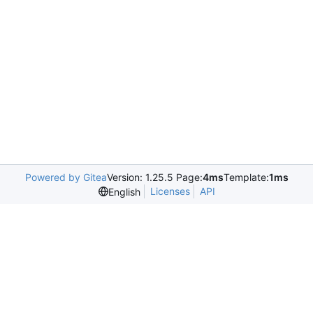
Powered by Gitea
Version: 1.25.5 Page:
4ms
Template:
1ms
Licenses
API
English