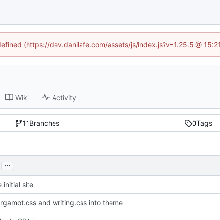
defined (https://dev.danilafe.com/assets/js/index.js?v=1.25.5 @ 15:
Wiki
Activity
11
Branches
0
Tags
...
initial site
gamot.css and writing.css into theme