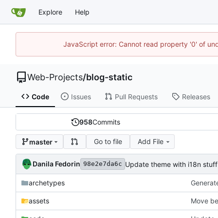
Explore
Help
JavaScript error: Cannot read property '0' of un
Web-Projects
/
blog-static
Code
Issues
Pull Requests
Releases
958
Commits
Go to file
Add File
master
Danila Fedorin
Update theme with i18n stuff
98e2e7da6c
archetypes
Generate 
assets
Move ber