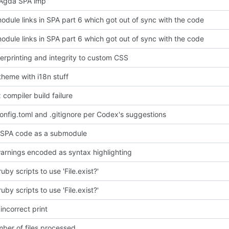
Agda SPA imp
odule links in SPA part 6 which got out of sync with the code
odule links in SPA part 6 which got out of sync with the code
erprinting and integrity to custom CSS
heme with i18n stuff
x compiler build failure
nfig.toml and .gitignore per Codex's suggestions
 SPA code as a submodule
arnings encoded as syntax highlighting
by scripts to use 'File.exist?'
by scripts to use 'File.exist?'
ncorrect print
mber of files processed