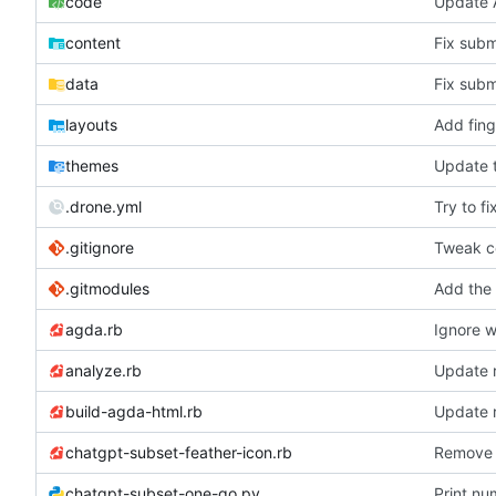
code
Update 
content
Fix subm
data
Fix subm
layouts
Add fing
themes
Update t
.drone.yml
Try to fi
.gitignore
Tweak co
.gitmodules
Add the
agda.rb
Ignore w
analyze.rb
Update ru
build-agda-html.rb
Update ru
chatgpt-subset-feather-icon.rb
Remove i
chatgpt-subset-one-go.py
Print nu