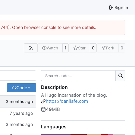
Sign In
21744). Open browser console to see more details.
1
0
0
Watch
Star
Fork
Description
Code
A Hugo incarnation of the blog.
https://danilafe.com
49
MiB
Languages