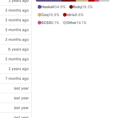
Haskell
34.9%
Ruby
19.3%
Coq
16.9%
Idris
8.6%
SCSS
6.1%
Other
14.1%