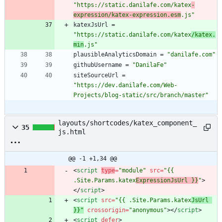
"https://static.danilafe.com/katex
-
expression/katex-expression.esm
.js"
katexJsUrl
=
"https://static.danilafe.com/katex
/katex.
min
.js"
plausibleAnalyticsDomain
=
"danilafe.com"
githubUsername
=
"DanilaFe"
siteSourceUrl
=
"https://dev.danilafe.com/Web-
Projects/blog-static/src/branch/master"
layouts/shortcodes/katex_component_
35
js.html
@@ -1 +1,34 @@
<
script
type
=
"module"
src
=
"{{ 
.Site.Params.katex
ExpressionJsUrl }}
"
>
<
/
script
>
<
script
src
=
"{{ .Site.Params.katex
JsUrl 
}}"
crossorigin
=
"anonymous
"
>
<
/
script
>
<
script
defer
>