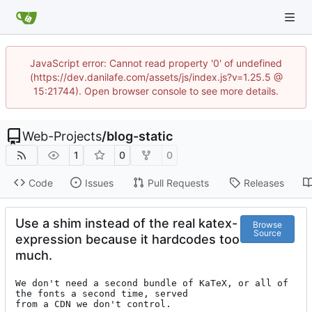
JavaScript error: Cannot read property '0' of undefined
(https://dev.danilafe.com/assets/js/index.js?v=1.25.5 @
15:21744). Open browser console to see more details.
Web-Projects
/
blog-static
1
0
0
Code
Issues
Pull Requests
Releases
Use a shim instead of the real katex-
Browse
Source
expression because it hardcodes too
much.
We don't need a second bundle of KaTeX, or all of 
the fonts a second time, served

from a CDN we don't control.
