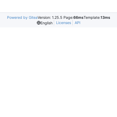
Powered by Gitea
Version: 1.25.5 Page:
66ms
Template:
13ms
Licenses
API
English