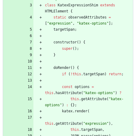
class
KatexExpressionShim
extends
HTMLElement
{
static
observedAttributes
=
[
"expression"
,
"katex-options"
]
;
targetSpan
;
constructor
(
)
{
super
(
)
;
}
doRender
(
)
{
if
(
!
this
.
targetSpan
)
return
;
const
options
=
this
.
hasAttribute
(
"katex-options"
)
?
this
.
getAttribute
(
"katex-
options"
)
:
{
}
;
katex
.
render
(
this
.
getAttribute
(
"expression"
)
,
this
.
targetSpan
,