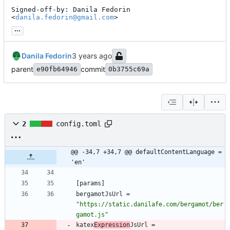
Signed-off-by: Danila Fedorin 
<
danila.fedorin@gmail.com
>
...
Danila Fedorin
parent
commit
e90fb64946
0b3755c69a
2
config.toml
@@ -34,7 +34,7 @@ defaultContentLanguage = 
'en'
[
params
]
bergamotJsUrl
=
"https://static.danilafe.com/bergamot/ber
gamot.js"
katex
Expression
JsUrl
=