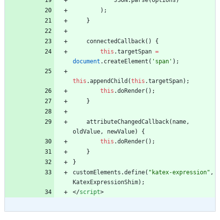
JSON
.
parse
(
options
)
)
;
}
connectedCallback
(
)
{
this
.
targetSpan
=
document
.
createElement
(
'span'
)
;
this
.
appendChild
(
this
.
targetSpan
)
;
this
.
doRender
(
)
;
}
attributeChangedCallback
(
name
,
oldValue
,
newValue
)
{
this
.
doRender
(
)
;
}
}
customElements
.
define
(
"katex-expression"
,
KatexExpressionShim
)
;
<
/
script
>