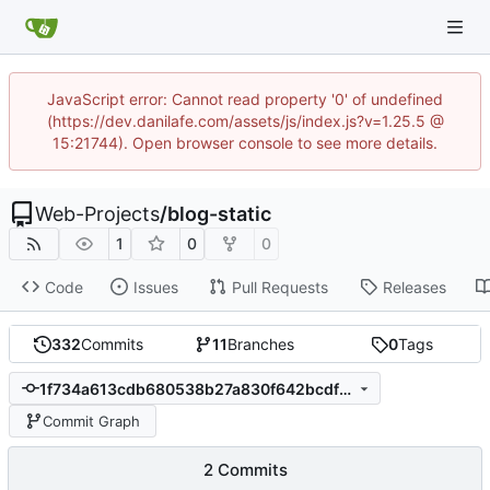
JavaScript error: Cannot read property '0' of undefined
(https://dev.danilafe.com/assets/js/index.js?v=1.25.5 @
15:21744). Open browser console to see more details.
Web-Projects
/
blog-static
1
0
0
Code
Issues
Pull Requests
Releases
332
Commits
11
Branches
0
Tags
1f734a613cdb680538b27a830f642bcdf1815d16
Commit Graph
2 Commits