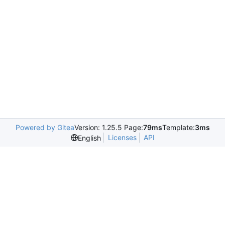
Powered by Gitea
Version: 1.25.5 Page:
79ms
Template:
3ms
Licenses
API
English