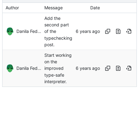
Author
Message
Date
Add the
second part
Danila Fedorin
of the
typechecking
post.
Start working
on the
Danila Fedorin
improved
type-safe
interpreter.