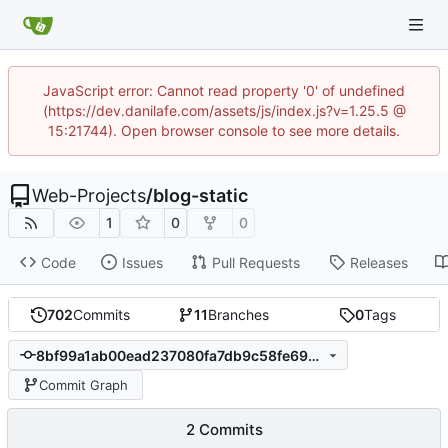
JavaScript error: Cannot read property '0' of undefined
(https://dev.danilafe.com/assets/js/index.js?v=1.25.5 @
15:21744). Open browser console to see more details.
Web-Projects
/
blog-static
1
0
0
Code
Issues
Pull Requests
Releases
702
Commits
11
Branches
0
Tags
8bf99a1ab00ead237080fa7db9c58fe690f7e18e
Commit Graph
2 Commits