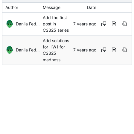
Author
Message
Date
Add the first
Danila Fedorin
post in
CS325 series
Add solutions
for HW1 for
Danila Fedorin
CS325
madness