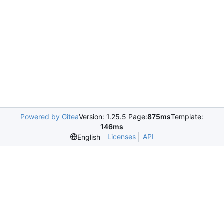
Powered by Gitea
Version: 1.25.5 Page:
875ms
Template:
146ms
Licenses
API
English