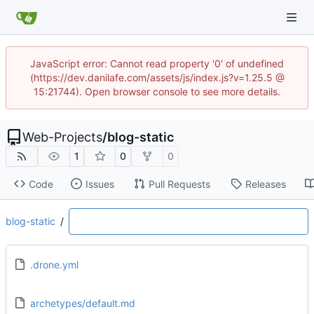
JavaScript error: Cannot read property '0' of undefined
(https://dev.danilafe.com/assets/js/index.js?v=1.25.5 @
15:21744). Open browser console to see more details.
Web-Projects
/
blog-static
1
0
0
Code
Issues
Pull Requests
Releases
blog-static
/
.drone.yml
archetypes/default.md