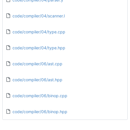
code/compiler/04/scanner.l
code/compiler/04/type.cpp
code/compiler/04/type.hpp
code/compiler/06/ast.cpp
code/compiler/06/ast.hpp
code/compiler/06/binop.cpp
code/compiler/06/binop.hpp