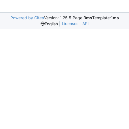
Powered by Gitea
Version: 1.25.5 Page:
3ms
Template:
1ms
Licenses
API
English