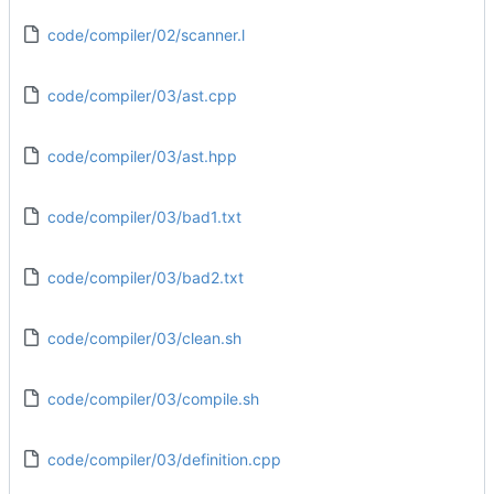
code/compiler/02/scanner.l
code/compiler/03/ast.cpp
code/compiler/03/ast.hpp
code/compiler/03/bad1.txt
code/compiler/03/bad2.txt
code/compiler/03/clean.sh
code/compiler/03/compile.sh
code/compiler/03/definition.cpp