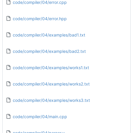
code/compiler/04/error.cpp
code/compiler/04/error.hpp
code/compiler/04/examples/bad1.txt
code/compiler/04/examples/bad2.txt
code/compiler/04/examples/works1.txt
code/compiler/04/examples/works2.txt
code/compiler/04/examples/works3.txt
code/compiler/04/main.cpp
code/compiler/04/parser.y