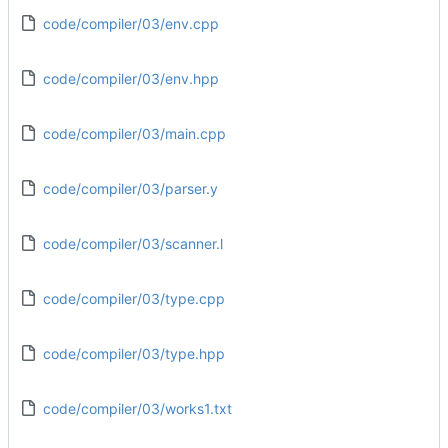
code/compiler/03/env.cpp
code/compiler/03/env.hpp
code/compiler/03/main.cpp
code/compiler/03/parser.y
code/compiler/03/scanner.l
code/compiler/03/type.cpp
code/compiler/03/type.hpp
code/compiler/03/works1.txt