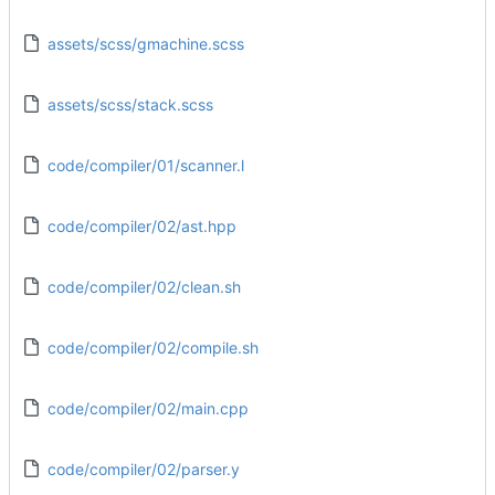
assets/scss/gmachine.scss
assets/scss/stack.scss
code/compiler/01/scanner.l
code/compiler/02/ast.hpp
code/compiler/02/clean.sh
code/compiler/02/compile.sh
code/compiler/02/main.cpp
code/compiler/02/parser.y