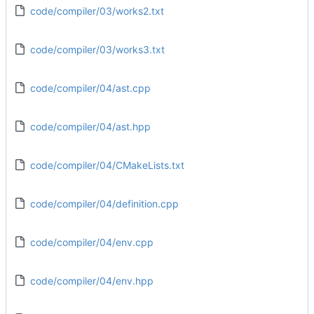
code/compiler/03/works2.txt
code/compiler/03/works3.txt
code/compiler/04/ast.cpp
code/compiler/04/ast.hpp
code/compiler/04/CMakeLists.txt
code/compiler/04/definition.cpp
code/compiler/04/env.cpp
code/compiler/04/env.hpp