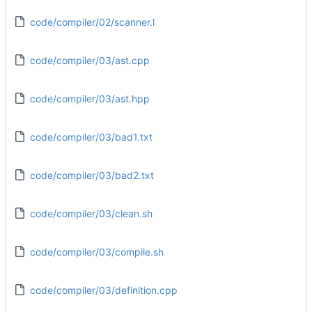
code/compiler/02/scanner.l
code/compiler/03/ast.cpp
code/compiler/03/ast.hpp
code/compiler/03/bad1.txt
code/compiler/03/bad2.txt
code/compiler/03/clean.sh
code/compiler/03/compile.sh
code/compiler/03/definition.cpp