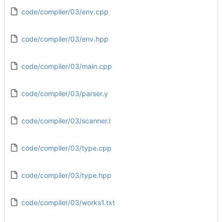
code/compiler/03/env.cpp
code/compiler/03/env.hpp
code/compiler/03/main.cpp
code/compiler/03/parser.y
code/compiler/03/scanner.l
code/compiler/03/type.cpp
code/compiler/03/type.hpp
code/compiler/03/works1.txt