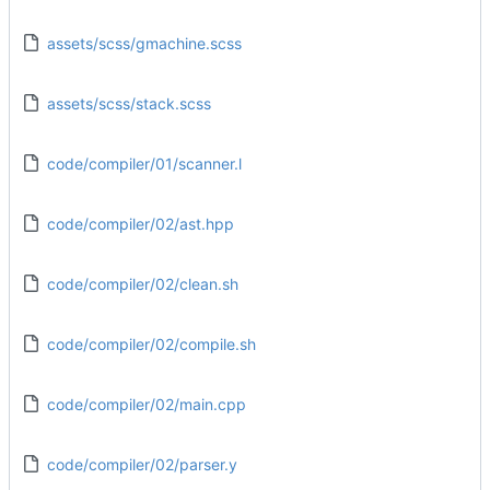
assets/scss/gmachine.scss
assets/scss/stack.scss
code/compiler/01/scanner.l
code/compiler/02/ast.hpp
code/compiler/02/clean.sh
code/compiler/02/compile.sh
code/compiler/02/main.cpp
code/compiler/02/parser.y