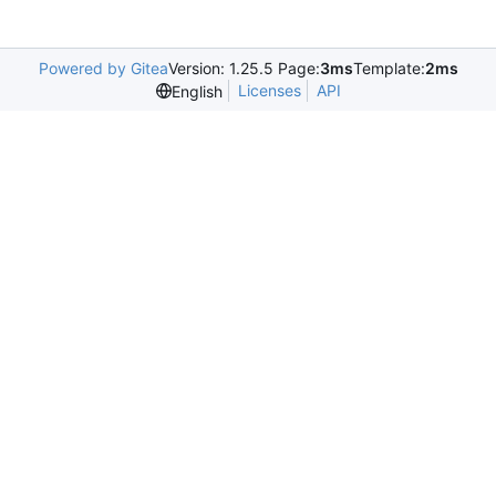
Powered by Gitea
Version: 1.25.5 Page:
3ms
Template:
2ms
Licenses
API
English