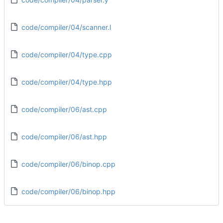
code/compiler/04/scanner.l
code/compiler/04/type.cpp
code/compiler/04/type.hpp
code/compiler/06/ast.cpp
code/compiler/06/ast.hpp
code/compiler/06/binop.cpp
code/compiler/06/binop.hpp