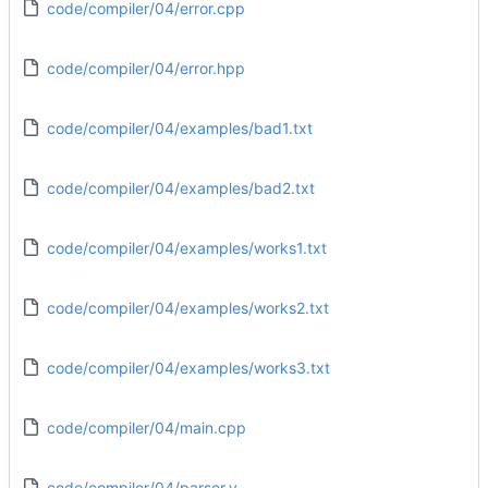
code/compiler/04/error.cpp
code/compiler/04/error.hpp
code/compiler/04/examples/bad1.txt
code/compiler/04/examples/bad2.txt
code/compiler/04/examples/works1.txt
code/compiler/04/examples/works2.txt
code/compiler/04/examples/works3.txt
code/compiler/04/main.cpp
code/compiler/04/parser.y