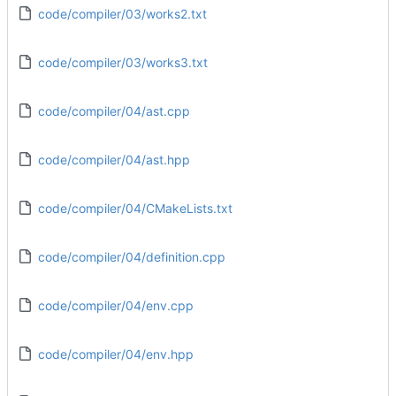
code/compiler/03/works2.txt
code/compiler/03/works3.txt
code/compiler/04/ast.cpp
code/compiler/04/ast.hpp
code/compiler/04/CMakeLists.txt
code/compiler/04/definition.cpp
code/compiler/04/env.cpp
code/compiler/04/env.hpp