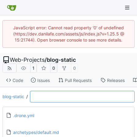
JavaScript error: Cannot read property '0' of undefined
(https://dev.danilafe.com/assets/js/index.js?v=1.25.5 @
15:21744). Open browser console to see more details.
Web-Projects
/
blog-static
1
0
0
Code
Issues
Pull Requests
Releases
blog-static
/
.drone.yml
archetypes/default.md