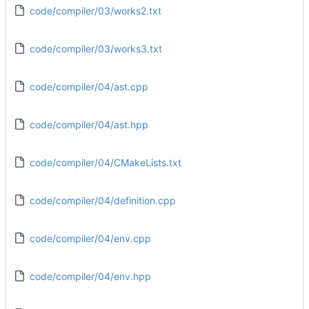
code/compiler/03/works2.txt
code/compiler/03/works3.txt
code/compiler/04/ast.cpp
code/compiler/04/ast.hpp
code/compiler/04/CMakeLists.txt
code/compiler/04/definition.cpp
code/compiler/04/env.cpp
code/compiler/04/env.hpp