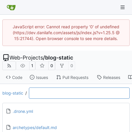
JavaScript error: Cannot read property '0' of undefined
(https://dev.danilafe.com/assets/js/index.js?v=1.25.5 @
15:21744). Open browser console to see more details.
Web-Projects
/
blog-static
1
0
0
Code
Issues
Pull Requests
Releases
blog-static
/
.drone.yml
archetypes/default.md