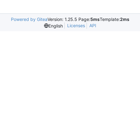
Powered by Gitea
Version: 1.25.5 Page:
5ms
Template:
2ms
Licenses
API
English