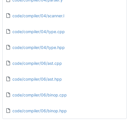
code/compiler/04/scanner.l
code/compiler/04/type.cpp
code/compiler/04/type.hpp
code/compiler/06/ast.cpp
code/compiler/06/ast.hpp
code/compiler/06/binop.cpp
code/compiler/06/binop.hpp