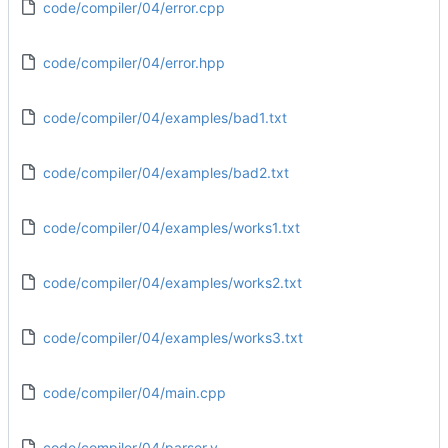
code/compiler/04/error.cpp
code/compiler/04/error.hpp
code/compiler/04/examples/bad1.txt
code/compiler/04/examples/bad2.txt
code/compiler/04/examples/works1.txt
code/compiler/04/examples/works2.txt
code/compiler/04/examples/works3.txt
code/compiler/04/main.cpp
code/compiler/04/parser.y