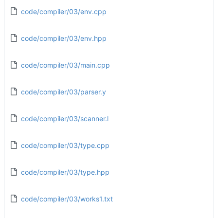
code/compiler/03/env.cpp
code/compiler/03/env.hpp
code/compiler/03/main.cpp
code/compiler/03/parser.y
code/compiler/03/scanner.l
code/compiler/03/type.cpp
code/compiler/03/type.hpp
code/compiler/03/works1.txt