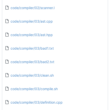
code/compiler/02/scanner.l
code/compiler/03/ast.cpp
code/compiler/03/ast.hpp
code/compiler/03/bad1.txt
code/compiler/03/bad2.txt
code/compiler/03/clean.sh
code/compiler/03/compile.sh
code/compiler/03/definition.cpp