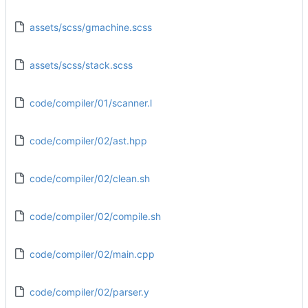
assets/scss/gmachine.scss
assets/scss/stack.scss
code/compiler/01/scanner.l
code/compiler/02/ast.hpp
code/compiler/02/clean.sh
code/compiler/02/compile.sh
code/compiler/02/main.cpp
code/compiler/02/parser.y