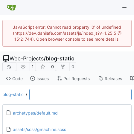
JavaScript error: Cannot read property '0' of undefined
(https://dev.danilafe.com/assets/js/index.js?v=1.25.5 @
15:21744). Open browser console to see more details.
Web-Projects
/
blog-static
1
0
0
Code
Issues
Pull Requests
Releases
blog-static
/
archetypes/default.md
assets/scss/gmachine.scss