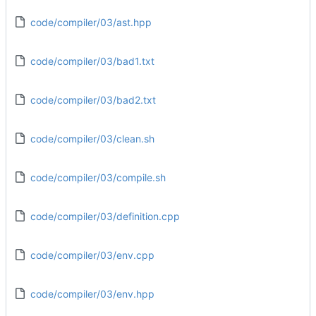
code/compiler/03/ast.hpp
code/compiler/03/bad1.txt
code/compiler/03/bad2.txt
code/compiler/03/clean.sh
code/compiler/03/compile.sh
code/compiler/03/definition.cpp
code/compiler/03/env.cpp
code/compiler/03/env.hpp