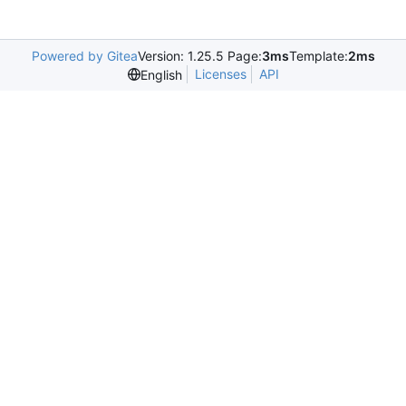
Powered by Gitea
Version: 1.25.5 Page:
3ms
Template:
2ms
Licenses
API
English