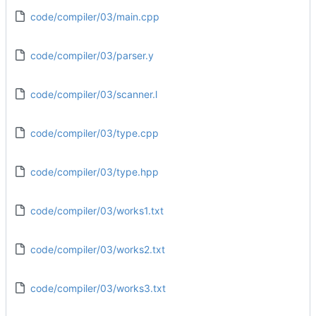
code/compiler/03/main.cpp
code/compiler/03/parser.y
code/compiler/03/scanner.l
code/compiler/03/type.cpp
code/compiler/03/type.hpp
code/compiler/03/works1.txt
code/compiler/03/works2.txt
code/compiler/03/works3.txt