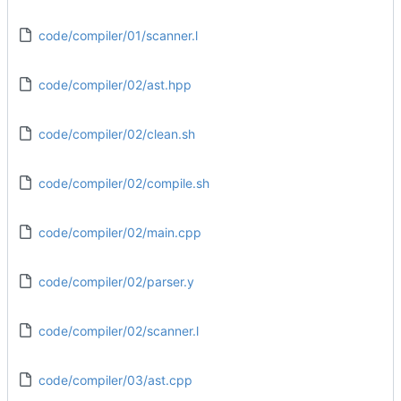
code/compiler/01/scanner.l
code/compiler/02/ast.hpp
code/compiler/02/clean.sh
code/compiler/02/compile.sh
code/compiler/02/main.cpp
code/compiler/02/parser.y
code/compiler/02/scanner.l
code/compiler/03/ast.cpp