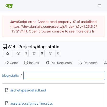
JavaScript error: Cannot read property '0' of undefined
(https://dev.danilafe.com/assets/js/index.js?v=1.25.5 @
15:21744). Open browser console to see more details.
Web-Projects
/
blog-static
1
0
0
Code
Issues
Pull Requests
Releases
blog-static
/
archetypes/default.md
assets/scss/gmachine.scss