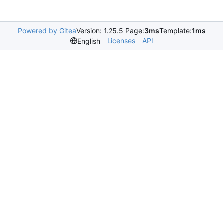
Powered by Gitea
Version: 1.25.5 Page:
3ms
Template:
1ms
Licenses
API
English