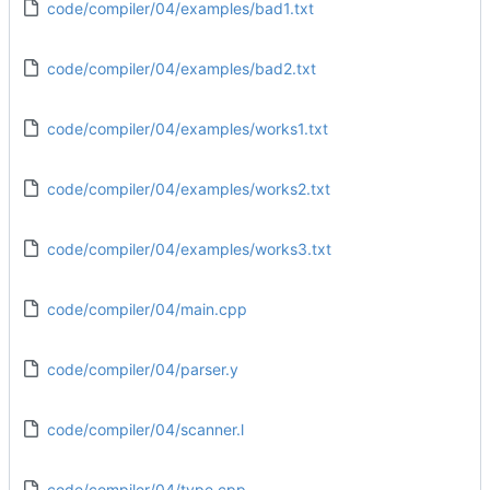
code/compiler/04/examples/bad1.txt
code/compiler/04/examples/bad2.txt
code/compiler/04/examples/works1.txt
code/compiler/04/examples/works2.txt
code/compiler/04/examples/works3.txt
code/compiler/04/main.cpp
code/compiler/04/parser.y
code/compiler/04/scanner.l
code/compiler/04/type.cpp