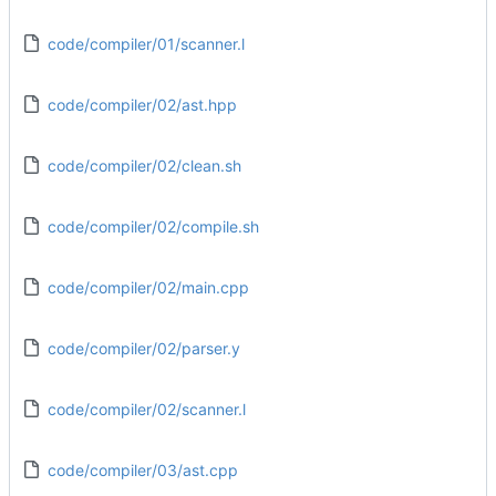
code/compiler/01/scanner.l
code/compiler/02/ast.hpp
code/compiler/02/clean.sh
code/compiler/02/compile.sh
code/compiler/02/main.cpp
code/compiler/02/parser.y
code/compiler/02/scanner.l
code/compiler/03/ast.cpp