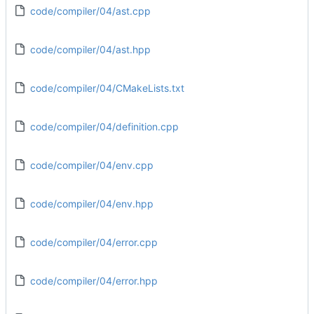
code/compiler/04/ast.cpp
code/compiler/04/ast.hpp
code/compiler/04/CMakeLists.txt
code/compiler/04/definition.cpp
code/compiler/04/env.cpp
code/compiler/04/env.hpp
code/compiler/04/error.cpp
code/compiler/04/error.hpp