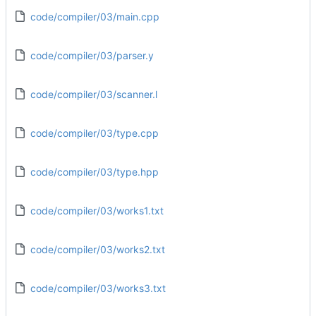
code/compiler/03/main.cpp
code/compiler/03/parser.y
code/compiler/03/scanner.l
code/compiler/03/type.cpp
code/compiler/03/type.hpp
code/compiler/03/works1.txt
code/compiler/03/works2.txt
code/compiler/03/works3.txt