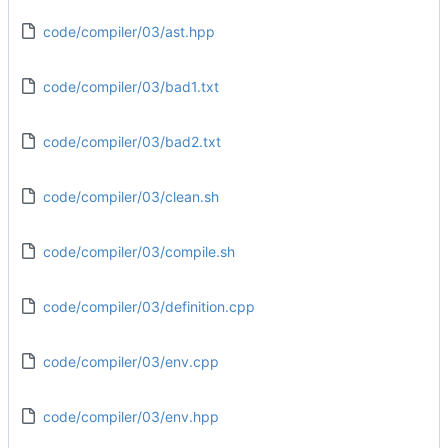
code/compiler/03/ast.hpp
code/compiler/03/bad1.txt
code/compiler/03/bad2.txt
code/compiler/03/clean.sh
code/compiler/03/compile.sh
code/compiler/03/definition.cpp
code/compiler/03/env.cpp
code/compiler/03/env.hpp