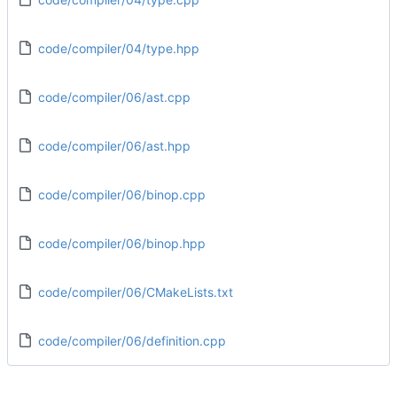
code/compiler/04/type.hpp
code/compiler/06/ast.cpp
code/compiler/06/ast.hpp
code/compiler/06/binop.cpp
code/compiler/06/binop.hpp
code/compiler/06/CMakeLists.txt
code/compiler/06/definition.cpp