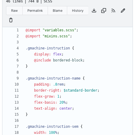
46 lines
744 B
SCSS
Raw
Permalink
Blame
History
@import
"
variables.scss
"
;
@import
"
mixins.scss
"
;
.
gmachine-instruction
{
display
:
flex
;
@include
 bordered-block
;
}
.
gmachine-instruction-name
{
padding
:
.8
rem
;
border-right
:
$standard-border
;
flex-grow
:
1
;
flex-basis
:
20
%
;
text-align
:
center
;
}
.
gmachine-instruction-sem
{
width
:
100
%
;