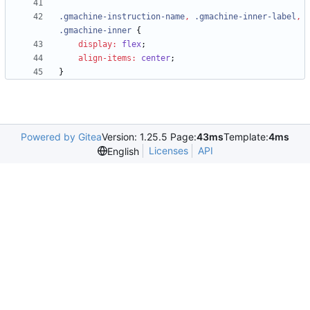
.
gmachine-instruction-name
,
.
gmachine-inner-label
,
.
gmachine-inner
{
display
:
flex
;
align-items
:
center
;
}
Powered by Gitea
Version: 1.25.5 Page:
43ms
Template:
4ms
Licenses
API
English