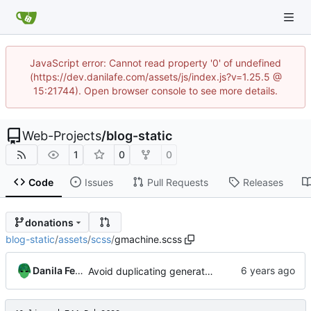
JavaScript error: Cannot read property '0' of undefined
(https://dev.danilafe.com/assets/js/index.js?v=1.25.5 @
15:21744). Open browser console to see more details.
Web-Projects
/
blog-static
1
0
0
Code
Issues
Pull Requests
Releases
donations
blog-static
/
assets
/
scss
/
gmachine.scss
Danila Fedorin
Avoid duplicating generated CSS by splitting SASS into separate files