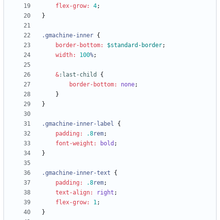
flex-grow
:
4
;
}
.
gmachine-inner
{
border-bottom
:
$standard-border
;
width
:
100
%
;
&
:
last-child
{
border-bottom
:
none
;
}
}
.
gmachine-inner-label
{
padding
:
.8
rem
;
font-weight
:
bold
;
}
.
gmachine-inner-text
{
padding
:
.8
rem
;
text-align
:
right
;
flex-grow
:
1
;
}