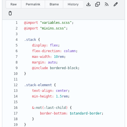
Raw
Permalink
Blame
History
@import
"
variables.scss
"
;
@import
"
mixins.scss
"
;
.
stack
{
display
:
flex
;
flex-direction
:
column
;
max-width
:
10
rem
;
margin
:
auto
;
@include
 bordered-block
;
}
.
stack-element
{
text-align
:
center
;
min-height
:
1
.5
rem
;
&
:
not
(
:
last-child
)
{
border-bottom
:
$standard-border
;
}
}