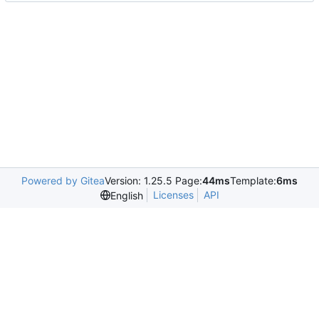
Powered by Gitea
Version: 1.25.5 Page:
44ms
Template:
6ms
Licenses
API
English