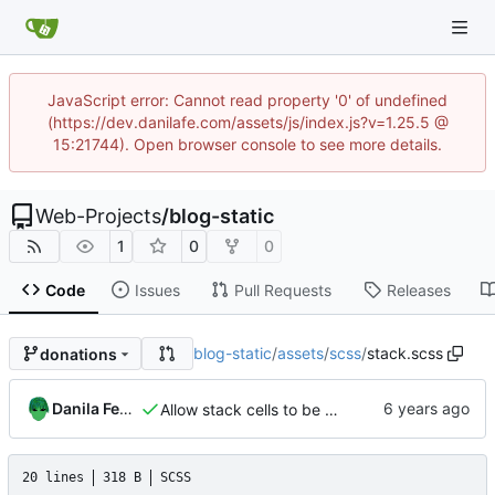
JavaScript error: Cannot read property '0' of undefined
(https://dev.danilafe.com/assets/js/index.js?v=1.25.5 @
15:21744). Open browser console to see more details.
Web-Projects
/
blog-static
1
0
0
Code
Issues
Pull Requests
Releases
blog-static
/
assets
/
scss
/
stack.scss
donations
Danila Fedorin
Allow stack cells to be bigger
20 lines
318 B
SCSS