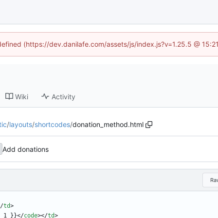
defined (https://dev.danilafe.com/assets/js/index.js?v=1.25.5 @ 15:
Wiki
Activity
tic
/
layouts
/
shortcodes
/
donation_method.html
Add donations
Ra
/
td
>
 1 }}
<
/
code
>
<
/
td
>