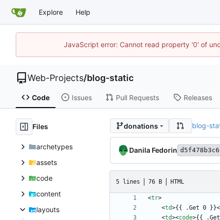
Explore
Help
JavaScript error: Cannot read property '0' of un
Web-Projects
/
blog-static
Code
Issues
Pull Requests
Releases
blog-sta
donations
Files
archetypes
Danila Fedorin
d5f478b3c6
assets
code
5 lines
76 B
HTML
content
<
tr
>
<
td
>
{{ .Get 0 }}
<
layouts
<
td
>
<
code
>
{{ .Get