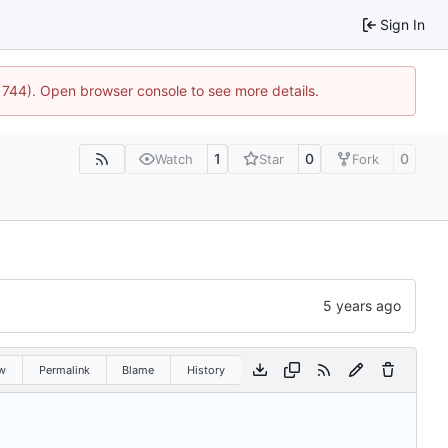
Sign In
21744). Open browser console to see more details.
1
0
0
Watch
Star
Fork
w
Permalink
Blame
History