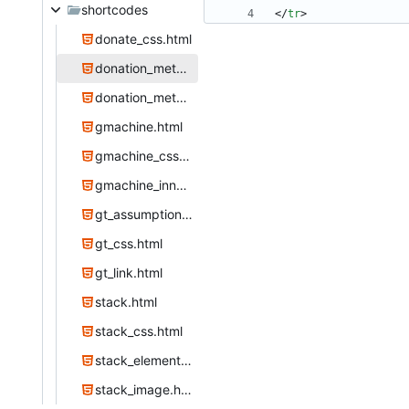
shortcodes
<
/
tr
>
donate_css.html
donation_method.html
donation_methods.html
gmachine.html
gmachine_css.html
gmachine_inner.html
gt_assumption.html
gt_css.html
gt_link.html
stack.html
stack_css.html
stack_element.html
stack_image.html