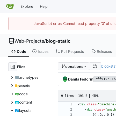
Explore
Help
JavaScript error: Cannot read property '0' of un
Web-Projects
/
blog-static
Code
Issues
Pull Requests
Releases
blog-sta
donations
Files
archetypes
Danila Fedorin
7ff919c31b
assets
code
9 lines
193 B
HTML
content
<
div
class
=
"gmachine-
<
div
class
=
"gmach
layouts