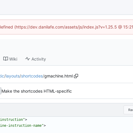
defined (https://dev.danilafe.com/assets/js/index.js?v=1.25.5 @ 15:
Wiki
Activity
tic
/
layouts
/
shortcodes
/
gmachine.html
Make the shortcodes HTML-specific
Ra
instruction"
>
ine-instruction-name"
>