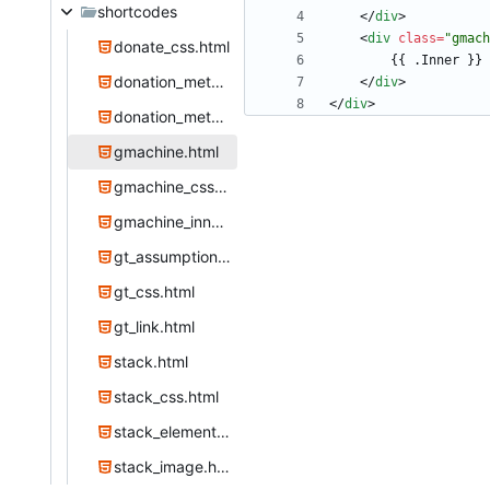
shortcodes
<
/
div
>
<
div
class
=
"gmach
donate_css.html
donation_method.html
<
/
div
>
<
/
div
>
donation_methods.html
gmachine.html
gmachine_css.html
gmachine_inner.html
gt_assumption.html
gt_css.html
gt_link.html
stack.html
stack_css.html
stack_element.html
stack_image.html