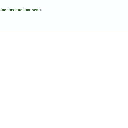
ine-instruction-sem"
>