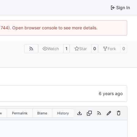
Sign In
21744). Open browser console to see more details.
1
0
0
Watch
Star
Fork
w
Permalink
Blame
History