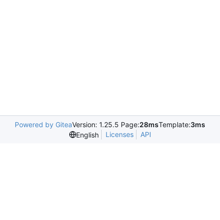
Powered by Gitea
Version: 1.25.5 Page:
28ms
Template:
3ms
Licenses
API
English