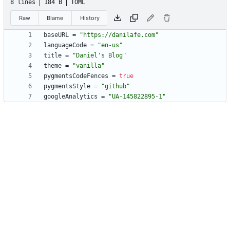
8 lines
184 B
TOML
Raw
Blame
History
baseURL
=
"https://danilafe.com"
languageCode
=
"en-us"
title
=
"Daniel's Blog"
theme
=
"vanilla"
pygmentsCodeFences
=
true
pygmentsStyle
=
"github"
googleAnalytics
=
"UA-145822895-1"