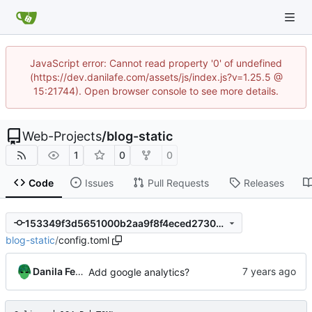
JavaScript error: Cannot read property '0' of undefined
(https://dev.danilafe.com/assets/js/index.js?v=1.25.5 @
15:21744). Open browser console to see more details.
Web-Projects
/
blog-static
1
0
0
Code
Issues
Pull Requests
Releases
153349f3d5651000b2aa9f8f4eced2730a8d2ffa
blog-static
/
config.toml
Danila Fedorin
Add google analytics?