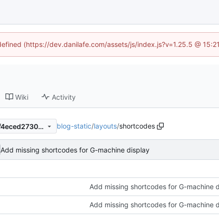
defined (https://dev.danilafe.com/assets/js/index.js?v=1.25.5 @ 15:
Wiki
Activity
blog-static
/
layouts
/
shortcodes
153349f3d5651000b2aa9f8f4eced2730a8d2ffa
Add missing shortcodes for G-machine display
Add missing shortcodes for G-machine d
Add missing shortcodes for G-machine d