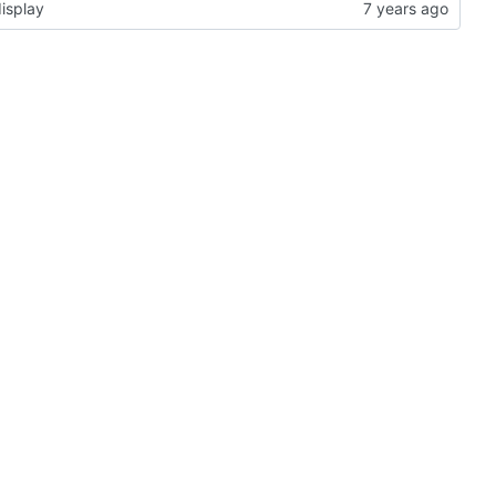
isplay