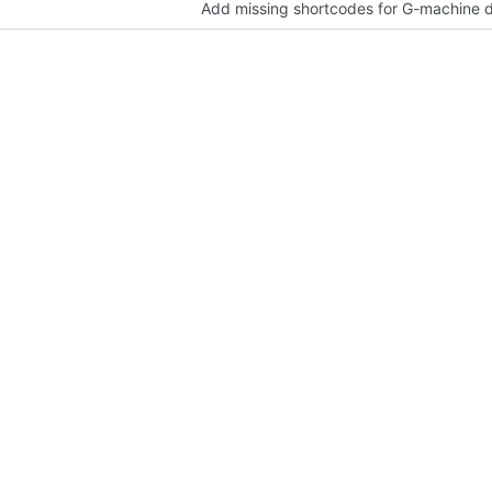
Add missing shortcodes for G-machine d