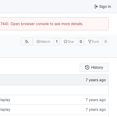
Sign In
21744). Open browser console to see more details.
1
0
0
Watch
Star
Fork
History
isplay
isplay