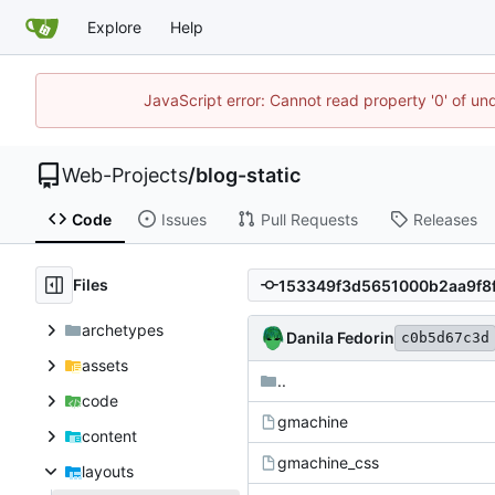
Explore
Help
JavaScript error: Cannot read property '0' of un
Web-Projects
/
blog-static
Code
Issues
Pull Requests
Releases
Files
archetypes
Danila Fedorin
c0b5d67c3d
assets
..
code
gmachine
content
gmachine_css
layouts