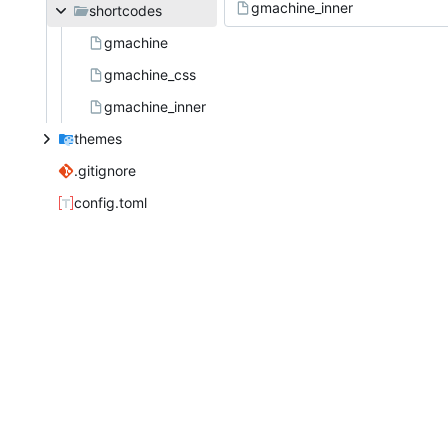
gmachine_inner
shortcodes
gmachine
gmachine_css
gmachine_inner
themes
.gitignore
config.toml