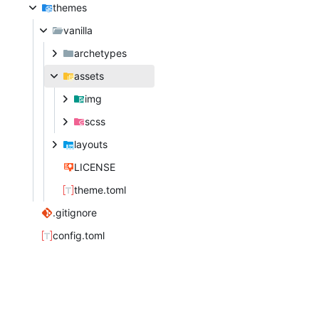
themes
vanilla
archetypes
assets
img
scss
layouts
LICENSE
theme.toml
.gitignore
config.toml