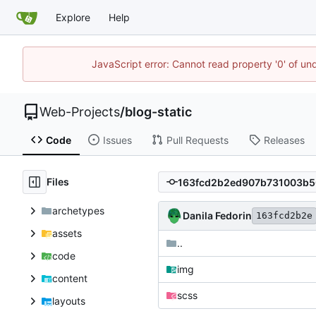
Explore
Help
JavaScript error: Cannot read property '0' of un
Web-Projects
/
blog-static
Code
Issues
Pull Requests
Releases
Files
archetypes
Danila Fedorin
163fcd2b2e
assets
..
code
img
content
scss
layouts