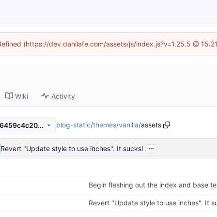
defined (https://dev.danilafe.com/assets/js/index.js?v=1.25.5 @ 15:
Wiki
Activity
blog-static
/
themes
/
vanilla
/
assets
163fcd2b2ed907b731003b56459c4c2095bbc4ec
...
Revert "Update style to use inches". It sucks!
Begin fleshing out the index and base t
Revert "Update style to use inches". It s