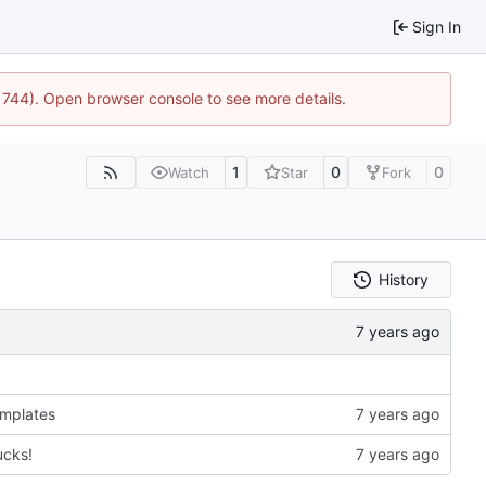
Sign In
21744). Open browser console to see more details.
1
0
0
Watch
Star
Fork
History
emplates
ucks!