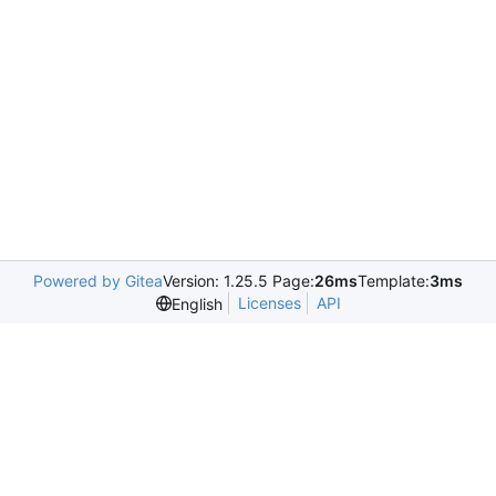
Powered by Gitea
Version: 1.25.5 Page:
26ms
Template:
3ms
Licenses
API
English