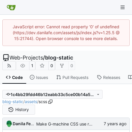
JavaScript error: Cannot read property '0' of undefined
(https://dev.danilafe.com/assets/js/index.js?v=1.25.5 @
15:21744). Open browser console to see more details.
Web-Projects
/
blog-static
1
0
0
Code
Issues
Pull Requests
Releases
1c4bb29fdd46b12eabb33c5ce00b14a53ef7e8ca
blog-static
/
assets
/
scss
History
Danila Fedorin
Make G-machine CSS use rem