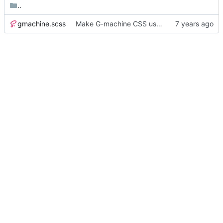
..
gmachine.scss
Make G-machine CSS use rem