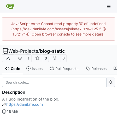
JavaScript error: Cannot read property '0' of undefined
(https://dev.danilafe.com/assets/js/index.js?v=1.25.5 @
15:21744). Open browser console to see more details.
Web-Projects
/
blog-static
1
0
0
Code
Issues
Pull Requests
Releases
Description
A Hugo incarnation of the blog.
https://danilafe.com
49
MiB