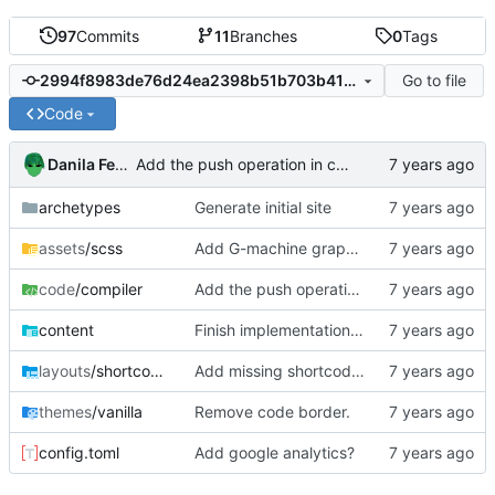
97
Commits
11
Branches
0
Tags
Go to file
2994f8983de76d24ea2398b51b703b41ed5df5ee
Code
Danila Fedorin
Add the push operation in code in compiler series
archetypes
Generate initial site
assets
/scss
Add G-machine graph creation instructions to Part 5
code
/compiler
Add the push operation in code in compiler series
content
Finish implementation of compiler
layouts
/shortcodes
Add missing shortcodes for G-machine display
themes
/vanilla
Remove code border.
config.toml
Add google analytics?