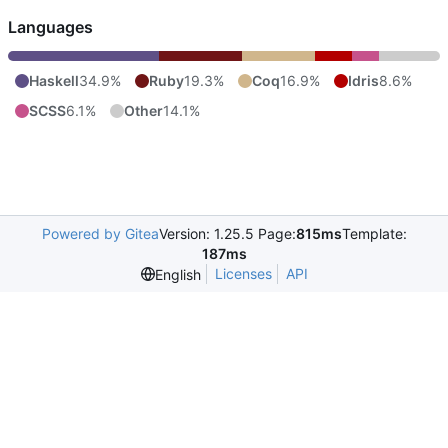
Languages
Haskell
34.9%
Ruby
19.3%
Coq
16.9%
Idris
8.6%
SCSS
6.1%
Other
14.1%
Powered by Gitea
Version: 1.25.5 Page:
815ms
Template:
187ms
Licenses
API
English