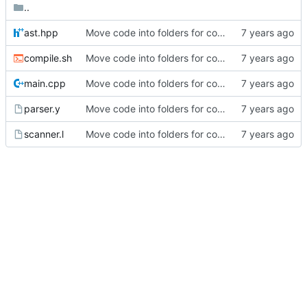
..
ast.hpp
Move code into folders for convenience
compile.sh
Move code into folders for convenience
main.cpp
Move code into folders for convenience
parser.y
Move code into folders for convenience
scanner.l
Move code into folders for convenience