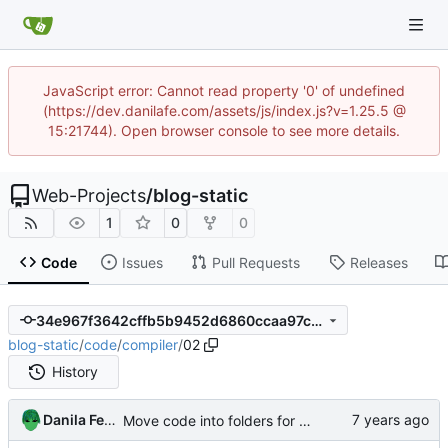
JavaScript error: Cannot read property '0' of undefined
(https://dev.danilafe.com/assets/js/index.js?v=1.25.5 @
15:21744). Open browser console to see more details.
Web-Projects
/
blog-static
1
0
0
Code
Issues
Pull Requests
Releases
34e967f3642cffb5b9452d6860ccaa97c8acc614
blog-static
/
code
/
compiler
/
02
History
Danila Fedorin
Move code into folders for convenience