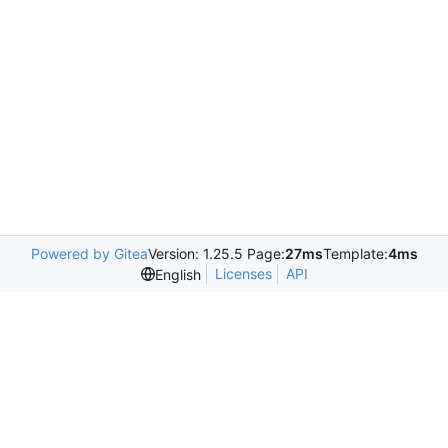
Powered by Gitea
Version: 1.25.5 Page:
27ms
Template:
4ms
Licenses
API
English