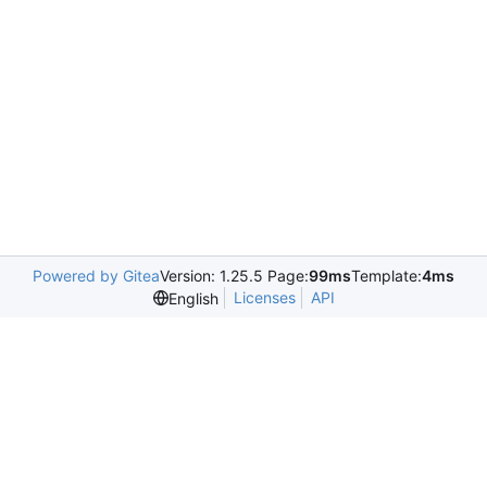
Powered by Gitea
Version: 1.25.5 Page:
99ms
Template:
4ms
Licenses
API
English