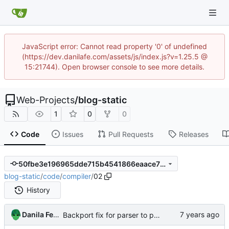
JavaScript error: Cannot read property '0' of undefined
(https://dev.danilafe.com/assets/js/index.js?v=1.25.5 @
15:21744). Open browser console to see more details.
Web-Projects
/
blog-static
1
0
0
Code
Issues
Pull Requests
Releases
50fbe3e196965dde715b4541866eaace7fdd02bd
blog-static
/
code
/
compiler
/
02
History
Danila Fedorin
Backport fix for parser to post 2.