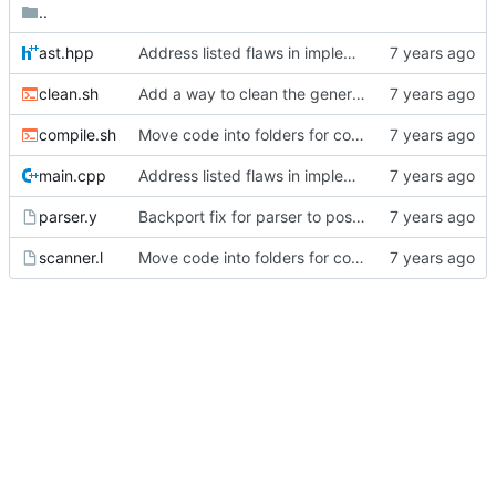
..
ast.hpp
Address listed flaws in implementation
clean.sh
Add a way to clean the generated files.
compile.sh
Move code into folders for convenience
main.cpp
Address listed flaws in implementation
parser.y
Backport fix for parser to post 2.
scanner.l
Move code into folders for convenience