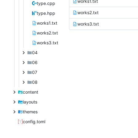
works1.txt
type.cpp
works2.txt
type.hpp
works1.txt
works3.txt
works2.txt
works3.txt
04
06
07
08
content
layouts
themes
config.toml