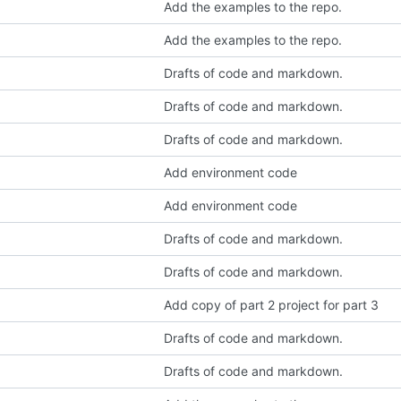
Add the examples to the repo.
Add the examples to the repo.
Drafts of code and markdown.
Drafts of code and markdown.
Drafts of code and markdown.
Add environment code
Add environment code
Drafts of code and markdown.
Drafts of code and markdown.
Add copy of part 2 project for part 3
Drafts of code and markdown.
Drafts of code and markdown.