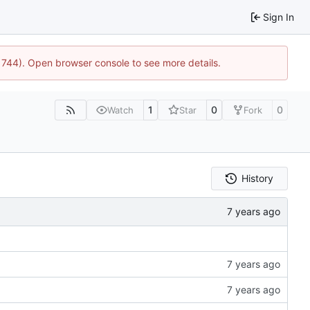
Sign In
21744). Open browser console to see more details.
1
0
0
Watch
Star
Fork
History