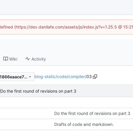
defined (https://dev.danilafe.com/assets/js/index.js?v=1.25.5 @ 15:
Wiki
Activity
blog-static
/
code
/
compiler
/
03
50fbe3e196965dde715b4541866eaace7fdd02bd
Do the first round of revisions on part 3
Do the first round of revisions on part 3
Drafts of code and markdown.