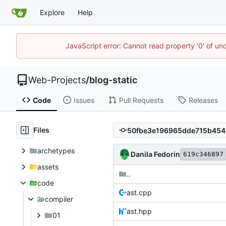
Explore
Help
JavaScript error: Cannot read property '0' of un
Web-Projects
/
blog-static
Code
Issues
Pull Requests
Releases
Files
archetypes
Danila Fedorin
619c346897
assets
..
code
ast.cpp
compiler
ast.hpp
01