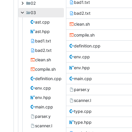
bad1.txt
02
03
bad2.txt
ast.cpp
clean.sh
ast.hpp
compile.sh
bad1.txt
definition.cpp
bad2.txt
env.cpp
clean.sh
env.hpp
compile.sh
definition.cpp
main.cpp
env.cpp
parser.y
env.hpp
scanner.l
main.cpp
type.cpp
parser.y
type.hpp
scanner.l