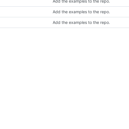
Add the examples to the repo.
Add the examples to the repo.
Add the examples to the repo.