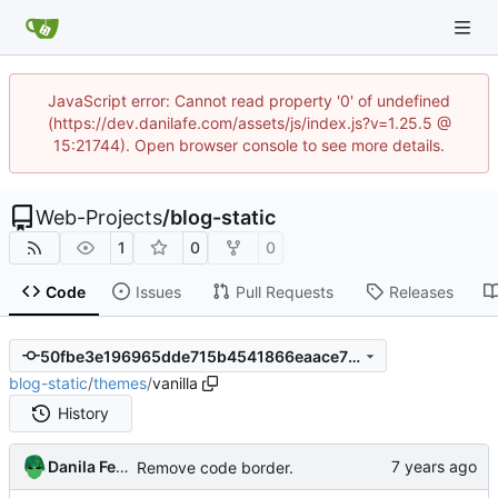
JavaScript error: Cannot read property '0' of undefined
(https://dev.danilafe.com/assets/js/index.js?v=1.25.5 @
15:21744). Open browser console to see more details.
Web-Projects
/
blog-static
1
0
0
Code
Issues
Pull Requests
Releases
50fbe3e196965dde715b4541866eaace7fdd02bd
blog-static
/
themes
/
vanilla
History
Danila Fedorin
Remove code border.