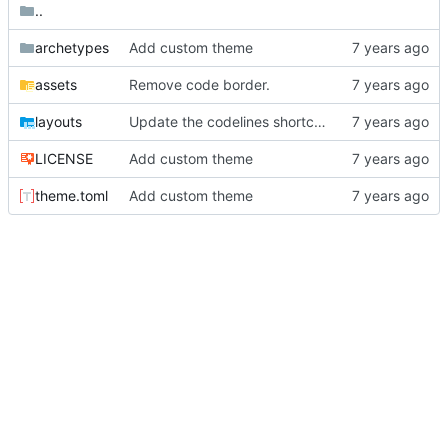
..
archetypes
Add custom theme
assets
Remove code border.
layouts
Update the codelines shortcode
LICENSE
Add custom theme
theme.toml
Add custom theme