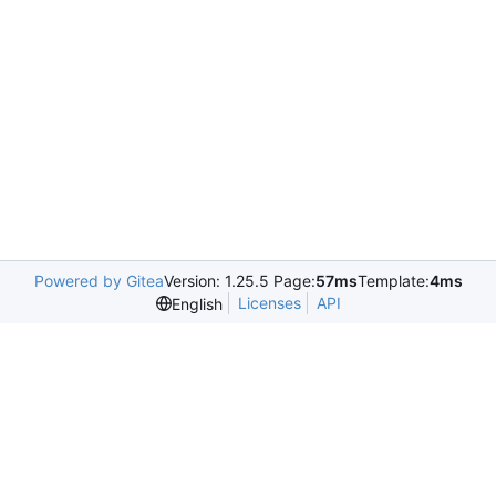
Powered by Gitea
Version: 1.25.5 Page:
57ms
Template:
4ms
Licenses
API
English