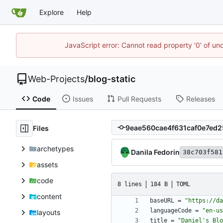
Explore
Help
JavaScript error: Cannot read property '0' of un
Web-Projects
/
blog-static
Code
Issues
Pull Requests
Releases
Files
archetypes
Danila Fedorin
38c703f581
assets
code
8 lines
184 B
TOML
content
baseURL
=
"https://da
languageCode
=
"en-us
layouts
title
=
"Daniel's Blo