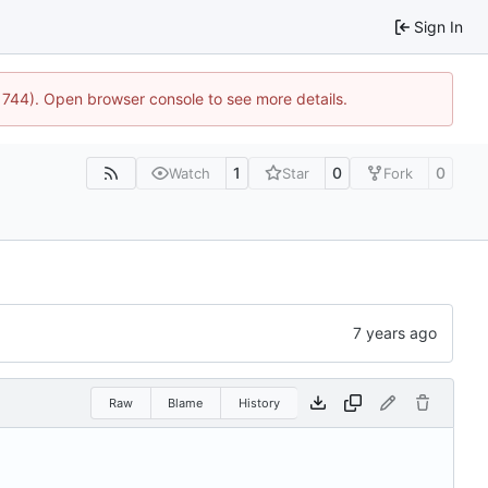
Sign In
21744). Open browser console to see more details.
1
0
0
Watch
Star
Fork
Raw
Blame
History