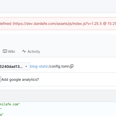
defined (https://dev.danilafe.com/assets/js/index.js?v=1.25.5 @ 15:
Wiki
Activity
blog-static
/
config.toml
9eae560cae4f631caf0e7ed25240dad13db04399
Add google analytics?
nilafe.com"
"
g"