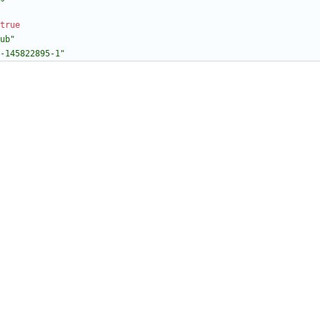
true
ub"
-145822895-1"