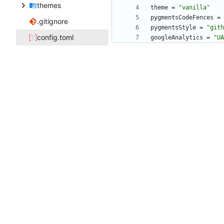
themes
theme
=
"vanilla"
pygmentsCodeFences
=
.gitignore
pygmentsStyle
=
"gith
config.toml
googleAnalytics
=
"UA