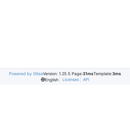
Powered by Gitea
Version: 1.25.5 Page:
31ms
Template:
3ms
Licenses
API
English