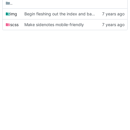
..
img
Begin fleshing out the index and base templates
scss
Make sidenotes mobile-friendly