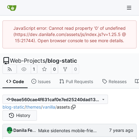
JavaScript error: Cannot read property '0' of undefined
(https://dev.danilafe.com/assets/js/index.js?v=1.25.5 @
15:21744). Open browser console to see more details.
Web-Projects
/
blog-static
1
0
0
Code
Issues
Pull Requests
Releases
9eae560cae4f631caf0e7ed25240dad13db04399
blog-static
/
themes
/
vanilla
/
assets
History
Danila Fedorin
Make sidenotes mobile-friendly