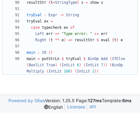
resultStr 
{
t
=
StringType
}
 s 
=
tryEval
:
Expr
->
String
tryEval ex 
=
case
 typecheck ex 
of
Left
 err 
=>
"
Type error: 
"
++
Right
(
t 
**
 e
)
=>
 resultStr 
$
 eval 
{
t
}
main
:
IO
()
main 
=
 putStrLn 
$
 tryEval 
$
BinOp
Add
(
IfElse
(
BoolLit
True
)
(
IntLit
6
)
(
IntLit
7
))
(
BinOp
Multiply
(
IntLit
160
)
(
IntLit
2
))
Powered by Gitea
Version: 1.25.5 Page:
127ms
Template:
6ms
Licenses
API
English