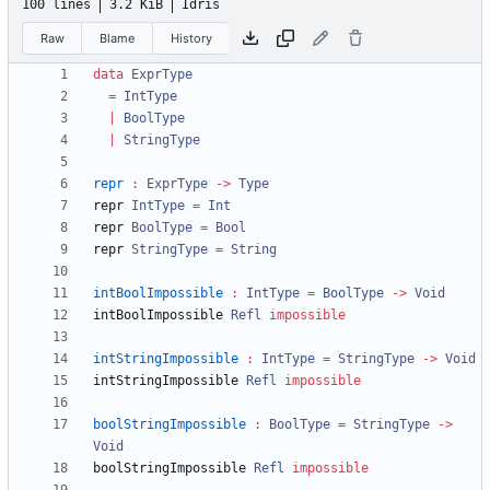
100 lines
3.2 KiB
Idris
Raw
Blame
History
data
ExprType
=
IntType
|
BoolType
|
StringType
repr
:
ExprType
->
Type
repr 
IntType
=
Int
repr 
BoolType
=
Bool
repr 
StringType
=
String
intBoolImpossible
:
IntType
=
BoolType
->
Void
intBoolImpossible 
Refl
impossible
intStringImpossible
:
IntType
=
StringType
->
Void
intStringImpossible 
Refl
impossible
boolStringImpossible
:
BoolType
=
StringType
->
Void
boolStringImpossible 
Refl
impossible