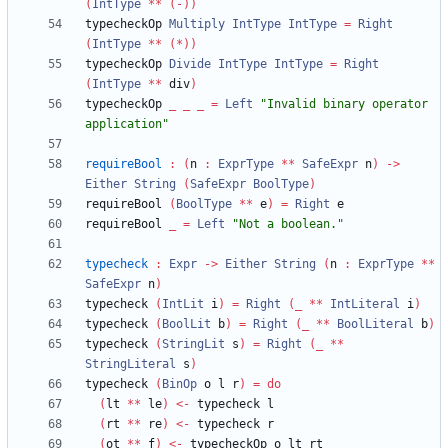
(
IntType
**
(-))
typecheckOp 
Multiply
IntType
IntType
=
Right
(
IntType
**
(*))
typecheckOp 
Divide
IntType
IntType
=
Right
(
IntType
**
 div
)
typecheckOp 
_
_
_
=
Left
"
Invalid binary operator 
application
"
requireBool
:
(
n 
:
ExprType
**
SafeExpr
 n
)
->
Either
String
(
SafeExpr
BoolType
)
requireBool 
(
BoolType
**
 e
)
=
Right
requireBool 
_
=
Left
"
Not a boolean.
"
typecheck
:
Expr
->
Either
String
(
n 
:
ExprType
**
SafeExpr
 n
)
typecheck 
(
IntLit
 i
)
=
Right
(
_
**
IntLiteral
 i
)
typecheck 
(
BoolLit
 b
)
=
Right
(
_
**
BoolLiteral
 b
)
typecheck 
(
StringLit
 s
)
=
Right
(
_
**
StringLiteral
 s
)
typecheck 
(
BinOp
 o l r
)
=
do
(
lt 
**
 le
)
<-
(
rt 
**
 re
)
<-
(
ot 
**
 f
)
<-