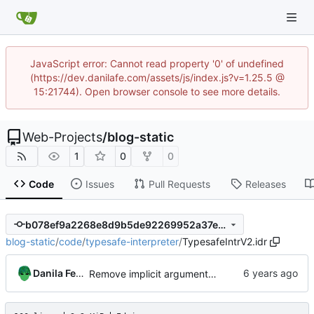
JavaScript error: Cannot read property '0' of undefined
(https://dev.danilafe.com/assets/js/index.js?v=1.25.5 @
15:21744). Open browser console to see more details.
Web-Projects
/
blog-static
1
0
0
Code
Issues
Pull Requests
Releases
b078ef9a2268e8d9b5de92269952a37e348e8947
blog-static
/
code
/
typesafe-interpreter
/
TypesafeIntrV2.idr
Danila Fedorin
Remove implicit arguments from TypsafeIntrV2.