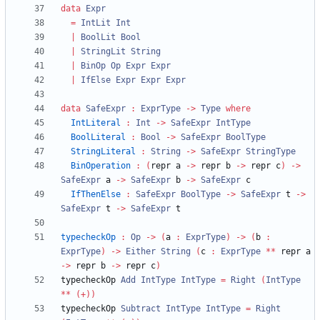
data
Expr
=
IntLit
Int
|
BoolLit
Bool
|
StringLit
String
|
BinOp
Op
Expr
Expr
|
IfElse
Expr
Expr
Expr
data
SafeExpr
:
ExprType
->
Type
where
IntLiteral
:
Int
->
SafeExpr
IntType
BoolLiteral
:
Bool
->
SafeExpr
BoolType
StringLiteral
:
String
->
SafeExpr
StringType
BinOperation
:
(
repr a 
->
 repr b 
->
 repr c
)
->
SafeExpr
 a 
->
SafeExpr
 b 
->
SafeExpr
IfThenElse
:
SafeExpr
BoolType
->
SafeExpr
 t 
->
SafeExpr
 t 
->
SafeExpr
typecheckOp
:
Op
->
(
a 
:
ExprType
)
->
(
b 
:
ExprType
)
->
Either
String
(
c 
:
ExprType
**
 repr a 
->
 repr b 
->
 repr c
)
typecheckOp 
Add
IntType
IntType
=
Right
(
IntType
**
(+))
typecheckOp 
Subtract
IntType
IntType
=
Right