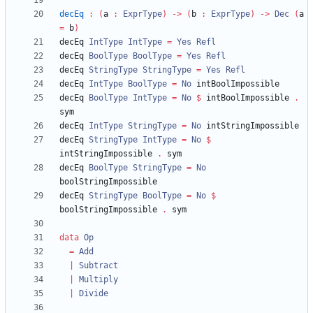
decEq
:
(
a 
:
ExprType
)
->
(
b 
:
ExprType
)
->
Dec
(
a 
=
 b
)
decEq 
IntType
IntType
=
Yes
Refl
decEq 
BoolType
BoolType
=
Yes
Refl
decEq 
StringType
StringType
=
Yes
Refl
decEq 
IntType
BoolType
=
No
decEq 
BoolType
IntType
=
No
$
 intBoolImpossible 
.
decEq 
IntType
StringType
=
No
decEq 
StringType
IntType
=
No
$
intStringImpossible 
.
decEq 
BoolType
StringType
=
No
decEq 
StringType
BoolType
=
No
$
boolStringImpossible 
.
data
Op
=
Add
|
Subtract
|
Multiply
|
Divide