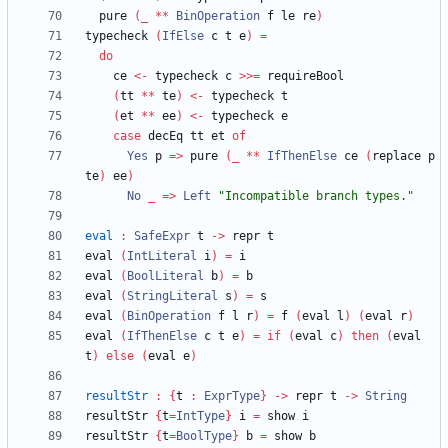
  pure 
(
_
**
BinOperation
 f le re
)
typecheck 
(
IfElse
 c t e
)
=
do
    ce 
<-
 typecheck c 
>>=
(
tt 
**
 te
)
<-
(
et 
**
 ee
)
<-
case
 decEq tt et 
of
Yes
 p 
=>
 pure 
(
_
**
IfThenElse
 ce 
(
replace p 
te
)
 ee
)
No
_
=>
Left
"
Incompatible branch types.
"
eval
:
SafeExpr
 t 
->
eval 
(
IntLiteral
 i
)
=
eval 
(
BoolLiteral
 b
)
=
eval 
(
StringLiteral
 s
)
=
eval 
(
BinOperation
 f l r
)
=
 f 
(
eval l
)
(
eval r
)
eval 
(
IfThenElse
 c t e
)
=
if
(
eval c
)
then
(
eval 
t
)
else
(
eval e
)
resultStr
:
{
t 
:
ExprType
}
->
 repr t 
->
String
resultStr 
{
t
=
IntType
}
 i 
=
resultStr 
{
t
=
BoolType
}
 b 
=