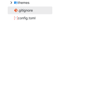
themes
.gitignore
config.toml