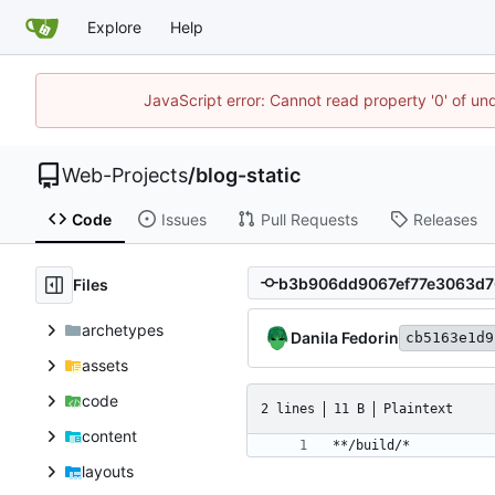
Explore
Help
JavaScript error: Cannot read property '0' of un
Web-Projects
/
blog-static
Code
Issues
Pull Requests
Releases
Files
archetypes
Danila Fedorin
cb5163e1d9
assets
code
2 lines
11 B
Plaintext
content
layouts