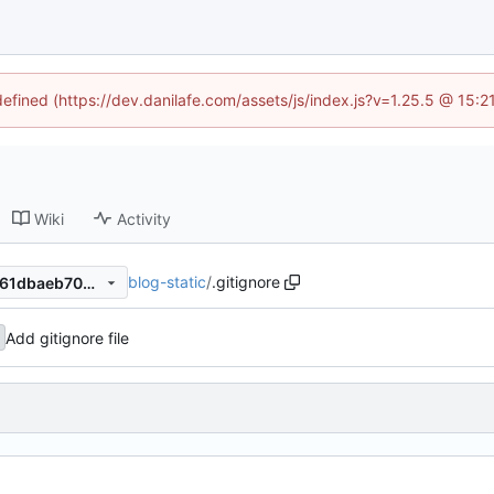
defined (https://dev.danilafe.com/assets/js/index.js?v=1.25.5 @ 15:
Wiki
Activity
blog-static
/
.gitignore
b3b906dd9067ef77e3063d761dbaeb70b8ef5774
Add gitignore file