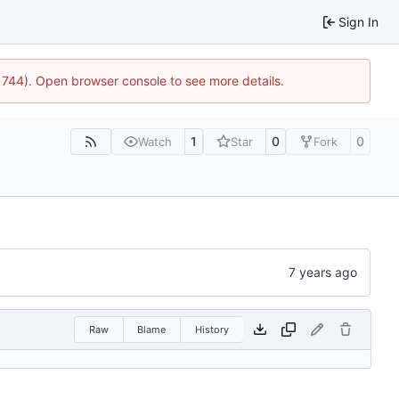
Sign In
21744). Open browser console to see more details.
1
0
0
Watch
Star
Fork
Raw
Blame
History