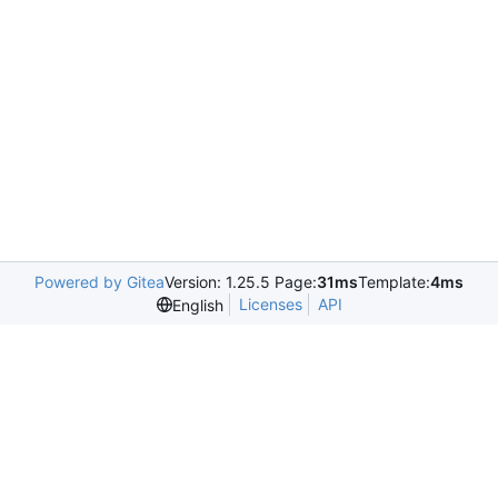
Powered by Gitea
Version: 1.25.5 Page:
31ms
Template:
4ms
Licenses
API
English