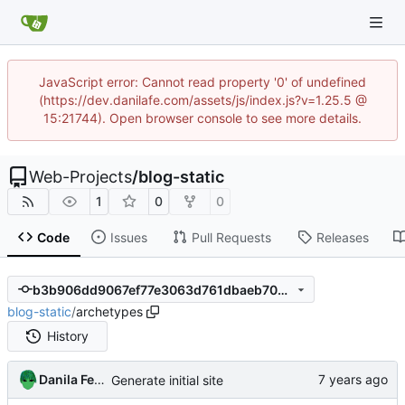
JavaScript error: Cannot read property '0' of undefined
(https://dev.danilafe.com/assets/js/index.js?v=1.25.5 @
15:21744). Open browser console to see more details.
Web-Projects
/
blog-static
1
0
0
Code
Issues
Pull Requests
Releases
b3b906dd9067ef77e3063d761dbaeb70b8ef5774
blog-static
/
archetypes
History
Danila Fedorin
Generate initial site