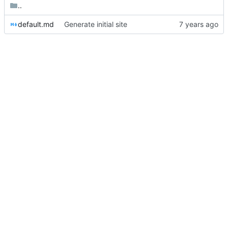
..
default.md
Generate initial site