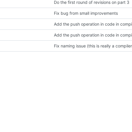
Do the first round of revisions on part 3
Fix bug from small improvements
Add the push operation in code in compil
Add the push operation in code in compil
Fix naming issue (this is really a compile