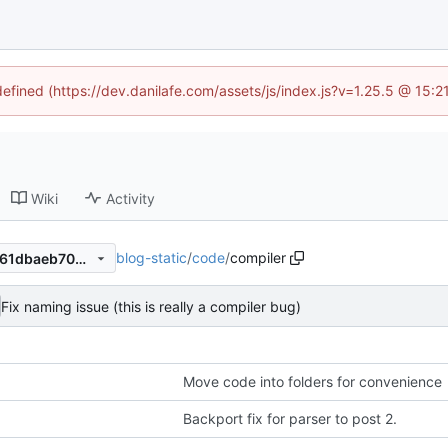
defined (https://dev.danilafe.com/assets/js/index.js?v=1.25.5 @ 15:
Wiki
Activity
blog-static
/
code
/
compiler
b3b906dd9067ef77e3063d761dbaeb70b8ef5774
Fix naming issue (this is really a compiler bug)
Move code into folders for convenience
Backport fix for parser to post 2.