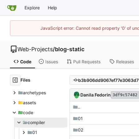
Explore
Help
JavaScript error: Cannot read property '0' of un
Web-Projects
/
blog-static
Code
Issues
Pull Requests
Releases
Files
archetypes
Danila Fedorin
3df9c57482
assets
..
code
01
compiler
02
01