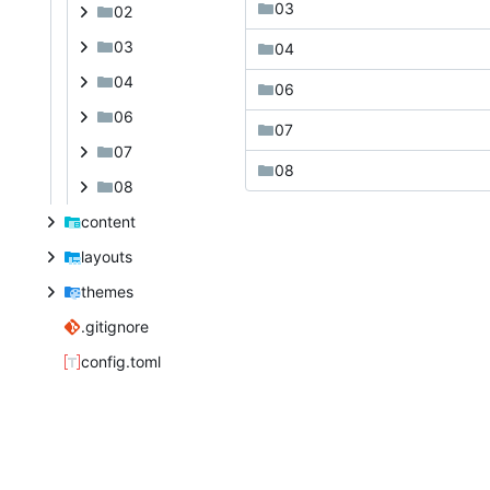
03
02
03
04
04
06
06
07
07
08
08
content
layouts
themes
.gitignore
config.toml