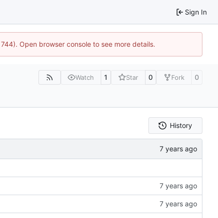
Sign In
21744). Open browser console to see more details.
1
0
0
Watch
Star
Fork
History