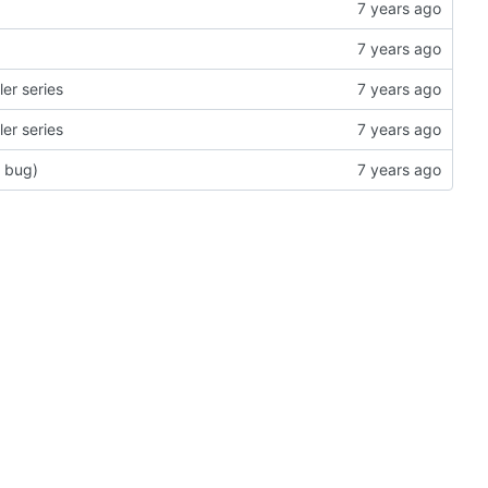
er series
er series
r bug)