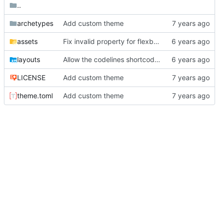
..
archetypes
Add custom theme
assets
Fix invalid property for flexbox.
layouts
Allow the codelines shortcode to use hl_lines.
LICENSE
Add custom theme
theme.toml
Add custom theme