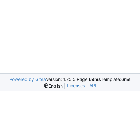
Powered by Gitea
Version: 1.25.5 Page:
69ms
Template:
6ms
Licenses
API
English