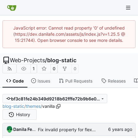
JavaScript error: Cannot read property '0' of undefined
(https://dev.danilafe.com/assets/js/index.js?v=1.25.5 @
15:21744). Open browser console to see more details.
Web-Projects
/
blog-static
1
0
0
Code
Issues
Pull Requests
Releases
bf3c81fe24b349d9218b62fffe72b9b6e0979dc8
blog-static
/
themes
/
vanilla
History
Danila Fedorin
Fix invalid property for flexbox.