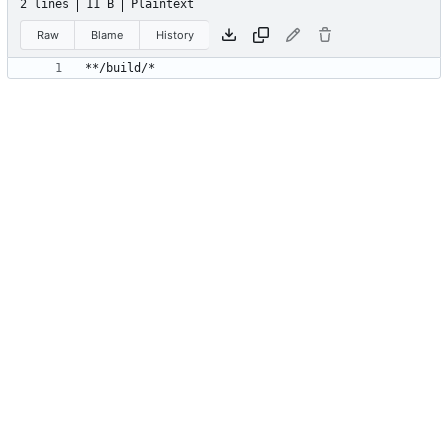
2 lines
11 B
Plaintext
Raw
Blame
History