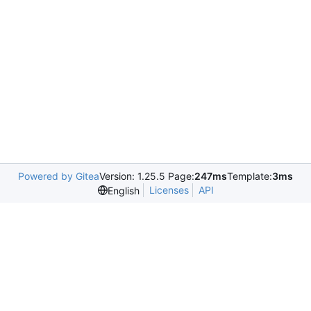
Powered by Gitea
Version: 1.25.5 Page:
247ms
Template:
3ms
Licenses
API
English