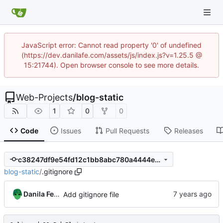
JavaScript error: Cannot read property '0' of undefined
(https://dev.danilafe.com/assets/js/index.js?v=1.25.5 @
15:21744). Open browser console to see more details.
Web-Projects
/
blog-static
1
0
0
Code
Issues
Pull Requests
Releases
c38247df9e54fd12c1bb8abc780a4444e18d5f0d
blog-static
/
.gitignore
Danila Fedorin
Add gitignore file