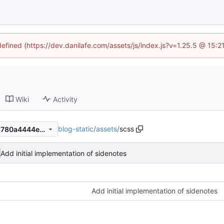
defined (https://dev.danilafe.com/assets/js/index.js?v=1.25.5 @ 15:
Wiki
Activity
blog-static
/
assets
/
scss
c38247df9e54fd12c1bb8abc780a4444e18d5f0d
Add initial implementation of sidenotes
Add initial implementation of sidenotes