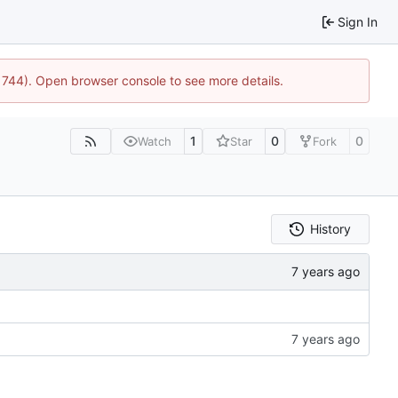
Sign In
21744). Open browser console to see more details.
1
0
0
Watch
Star
Fork
History