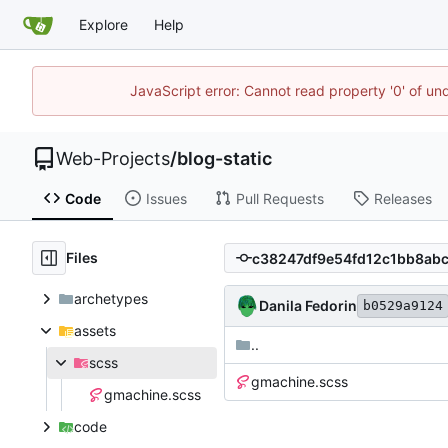
Explore
Help
JavaScript error: Cannot read property '0' of un
Web-Projects
/
blog-static
Code
Issues
Pull Requests
Releases
Files
archetypes
Danila Fedorin
b0529a9124
assets
..
scss
gmachine.scss
gmachine.scss
code