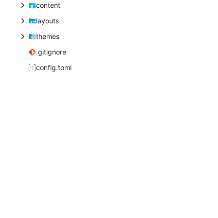
content
layouts
themes
.gitignore
config.toml