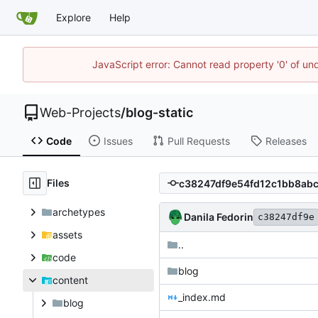
Explore
Help
JavaScript error: Cannot read property '0' of un
Web-Projects
/
blog-static
Code
Issues
Pull Requests
Releases
Files
archetypes
Danila Fedorin
c38247df9e
assets
..
code
blog
content
_index.md
blog