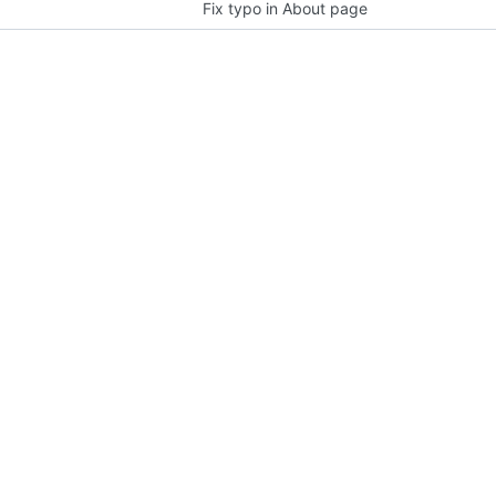
Fix typo in About page