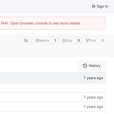
Sign In
21744). Open browser console to see more details.
1
0
0
Watch
Star
Fork
History