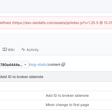
defined (https://dev.danilafe.com/assets/js/index.js?v=1.25.5 @ 15:
Wiki
Activity
blog-static
/
content
c38247df9e54fd12c1bb8abc780a4444e18d5f0d
Add ID to broken sidenote
Add ID to broken sidenote
Minor change to first page