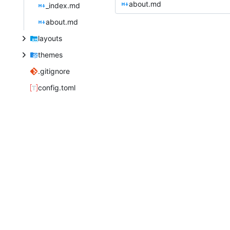
about.md
_index.md
about.md
layouts
themes
.gitignore
config.toml