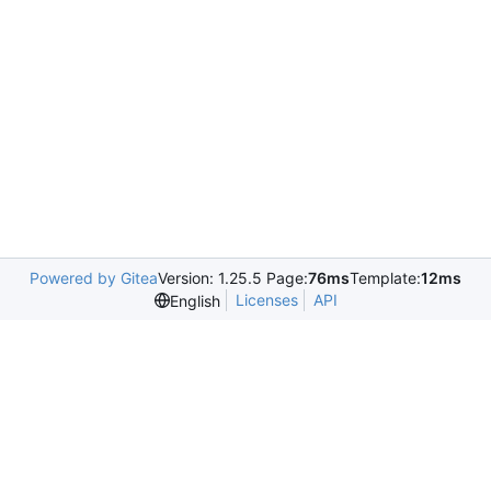
Powered by Gitea
Version: 1.25.5 Page:
76ms
Template:
12ms
Licenses
API
English