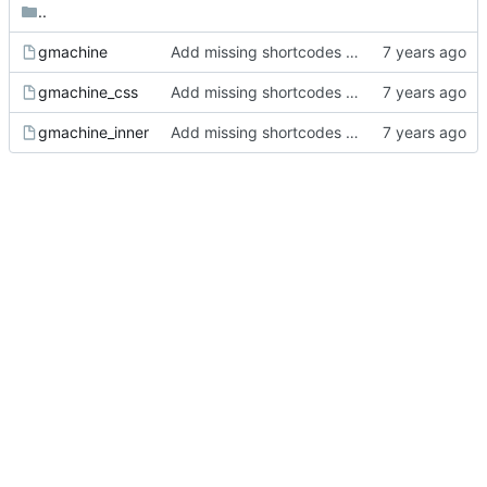
..
gmachine
Add missing shortcodes for G-machine display
gmachine_css
Add missing shortcodes for G-machine display
gmachine_inner
Add missing shortcodes for G-machine display