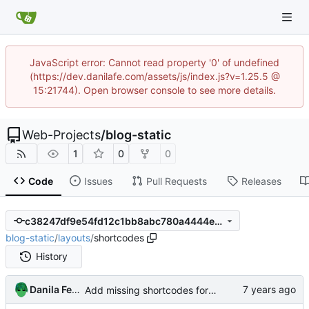
JavaScript error: Cannot read property '0' of undefined
(https://dev.danilafe.com/assets/js/index.js?v=1.25.5 @
15:21744). Open browser console to see more details.
Web-Projects
/
blog-static
1
0
0
Code
Issues
Pull Requests
Releases
c38247df9e54fd12c1bb8abc780a4444e18d5f0d
blog-static
/
layouts
/
shortcodes
History
Danila Fedorin
Add missing shortcodes for G-machine display