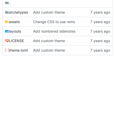
..
archetypes
Add custom theme
assets
Change CSS to use rems
layouts
Add numbered sidenotes
LICENSE
Add custom theme
theme.toml
Add custom theme