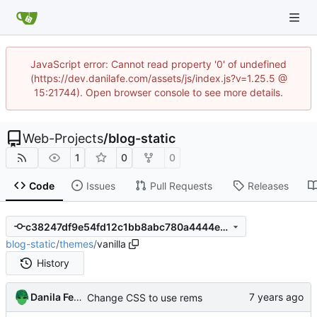
JavaScript error: Cannot read property '0' of undefined
(https://dev.danilafe.com/assets/js/index.js?v=1.25.5 @
15:21744). Open browser console to see more details.
Web-Projects
/
blog-static
1
0
0
Code
Issues
Pull Requests
Releases
c38247df9e54fd12c1bb8abc780a4444e18d5f0d
blog-static
/
themes
/
vanilla
History
Danila Fedorin
Change CSS to use rems