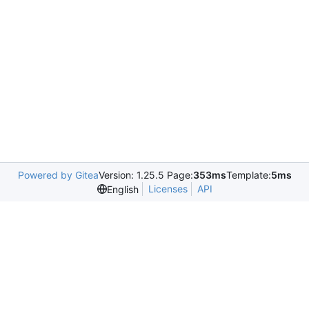
Powered by Gitea
Version: 1.25.5 Page:
353ms
Template:
5ms
Licenses
API
English