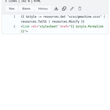
3 lines
142 B
HTML
Raw
Blame
History
{{ $style := resources.Get "scss/gmachine.scss" | 
<
link
rel
=
"stylesheet"
href
=
"{{ $style.Permalink 
}}"
>