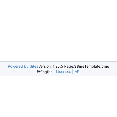
Powered by Gitea
Version: 1.25.5 Page:
38ms
Template:
5ms
Licenses
API
English