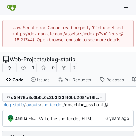
JavaScript error: Cannot read property '0' of undefined
(https://dev.danilafe.com/assets/js/index.js?v=1.25.5 @
15:21744). Open browser console to see more details.
Web-Projects
/
blog-static
1
0
0
Code
Issues
Pull Requests
Releases
d5f478b3c6b6c6c2b3f33f40bb2681e18f64dc38
blog-static
/
layouts
/
shortcodes
/
gmachine_css.html
Danila Fedorin
Make the shortcodes HTML-specific