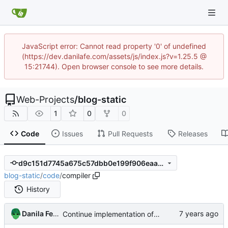
JavaScript error: Cannot read property '0' of undefined
(https://dev.danilafe.com/assets/js/index.js?v=1.25.5 @
15:21744). Open browser console to see more details.
Web-Projects
/
blog-static
1
0
0
Code
Issues
Pull Requests
Releases
d9c151d7745a675c57dbb0e199f906eaa91b1b20
blog-static
/
code
/
compiler
History
Danila Fedorin
Continue implementation of compilation