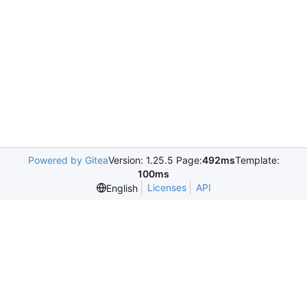
Powered by Gitea
Version: 1.25.5 Page:
492ms
Template:
100ms
Licenses
API
English