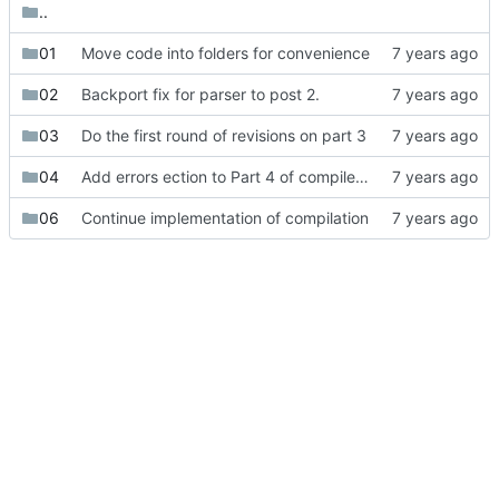
..
01
Move code into folders for convenience
02
Backport fix for parser to post 2.
03
Do the first round of revisions on part 3
04
Add errors ection to Part 4 of compiler posts
06
Continue implementation of compilation