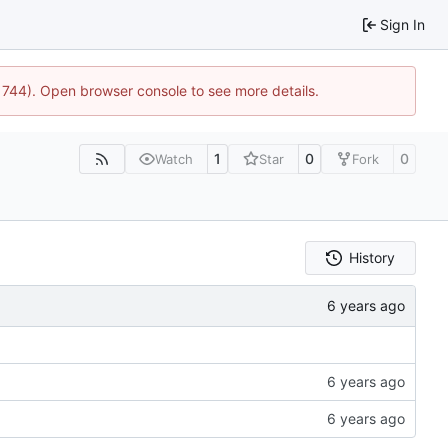
Sign In
21744). Open browser console to see more details.
1
0
0
Watch
Star
Fork
History