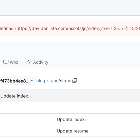
defined (https://dev.danilafe.com/assets/js/index.js?v=1.25.5 @ 15:
Wiki
Activity
blog-static
/
static
e0451d026cacd17b2e09984f473bb4ee85d17cc8
Update index.
Update index.
Update resume.