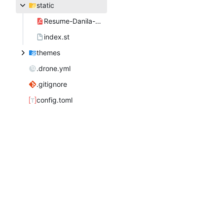
static
Resume-Danila-Fedorin.pdf
index.st
themes
.drone.yml
.gitignore
config.toml