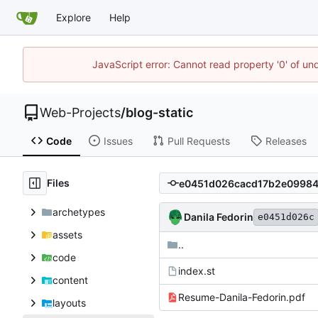
Explore
Help
JavaScript error: Cannot read property '0' of un
Web-Projects
/
blog-static
Code
Issues
Pull Requests
Releases
Files
archetypes
Danila Fedorin
e0451d026c
assets
..
code
index.st
content
Resume-Danila-Fedorin.pdf
layouts