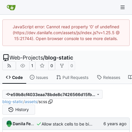
JavaScript error: Cannot read property '0' of undefined
(https://dev.danilafe.com/assets/js/index.js?v=1.25.5 @
15:21744). Open browser console to see more details.
Web-Projects
/
blog-static
1
0
0
Code
Issues
Pull Requests
Releases
e59b8cf4033eaa78bde8c7426566d15fbc89ed7e
blog-static
/
assets
/
scss
History
Danila Fedorin
Allow stack cells to be bigger