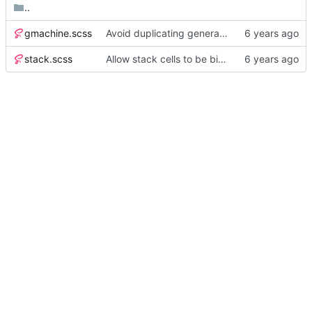
..
gmachine.scss
Avoid duplicating generated CSS by splitting SASS into separate files
stack.scss
Allow stack cells to be bigger