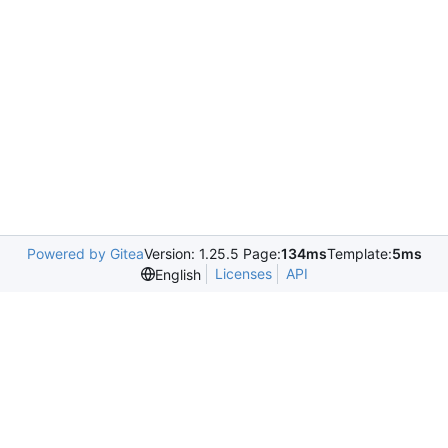
Powered by Gitea
Version: 1.25.5 Page:
134ms
Template:
5ms
Licenses
API
English