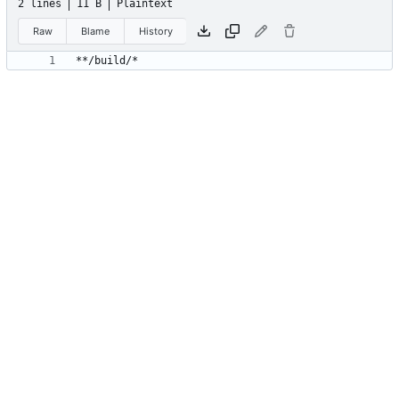
2 lines
11 B
Plaintext
Raw
Blame
History