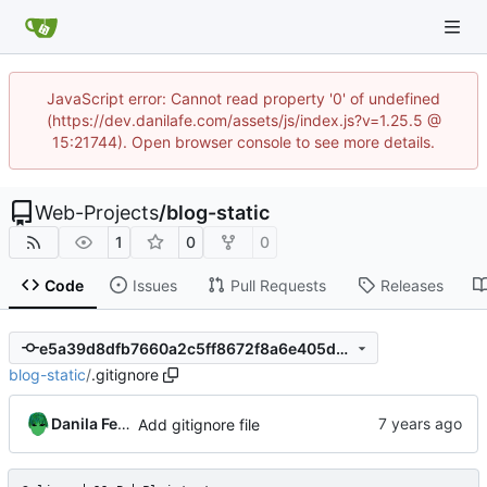
JavaScript error: Cannot read property '0' of undefined
(https://dev.danilafe.com/assets/js/index.js?v=1.25.5 @
15:21744). Open browser console to see more details.
Web-Projects
/
blog-static
1
0
0
Code
Issues
Pull Requests
Releases
e5a39d8dfb7660a2c5ff8672f8a6e405dcadbeb7
blog-static
/
.gitignore
Danila Fedorin
Add gitignore file