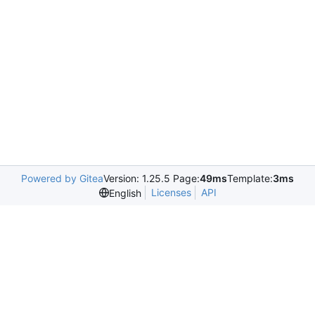
Powered by Gitea
Version: 1.25.5 Page:
49ms
Template:
3ms
Licenses
API
English