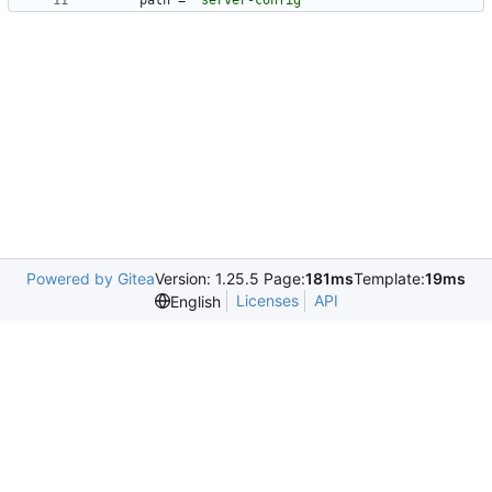
path
=
"server-config"
Powered by Gitea
Version: 1.25.5 Page:
181ms
Template:
19ms
Licenses
API
English