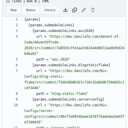
12 lines
604 B
TOML
Raw
Blame
History
[
params
]
[
params
.
submoduleLinks
]
[
params
.
submoduleLinks
.
aoc2020
]
url
=
"https://dev.danilafe.com/Advent-of-
Code/AdventOfCode-
2020/src/commit/7a8503c3fe1aa7e624e4d8672aa9b56d24
b4ba82"
path
=
"aoc-2020"
[
params
.
submoduleLinks
.
blogstaticflake
]
url
=
"https://dev.danilafe.com/Nix-
Configs/blog-static-
flake/src/commit/f2bb36b862b7c730c42abb0b759ddd3c1
c4f3d4b"
path
=
"blog-static-flake"
[
params
.
submoduleLinks
.
serverconfig
]
url
=
"https://dev.danilafe.com/Nix-
Configs/server-
config/src/commit/98cffe09546aee1678f7baebdea5eb5f
ef288935"