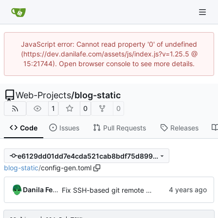
JavaScript error: Cannot read property '0' of undefined
(https://dev.danilafe.com/assets/js/index.js?v=1.25.5 @
15:21744). Open browser console to see more details.
Web-Projects
/
blog-static
1
0
0
Code
Issues
Pull Requests
Releases
e6129dd01dd7e4cda521cab8bdf75d899bb39fa8
blog-static
/
config-gen.toml
Danila Fedorin
Fix SSH-based git remote breaking links