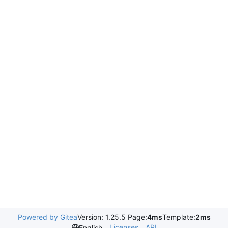
Powered by Gitea
Version: 1.25.5 Page:
4ms
Template:
2ms
Licenses
API
English