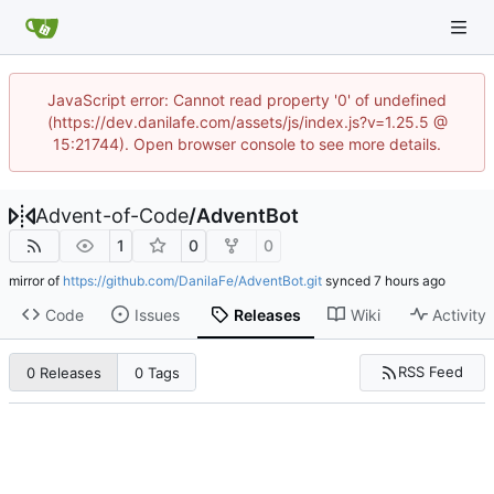
JavaScript error: Cannot read property '0' of undefined
(https://dev.danilafe.com/assets/js/index.js?v=1.25.5 @
15:21744). Open browser console to see more details.
Advent-of-Code
/
AdventBot
1
0
0
mirror of
https://github.com/DanilaFe/AdventBot.git
synced
Code
Issues
Releases
Wiki
Activity
RSS Feed
0 Releases
0 Tags