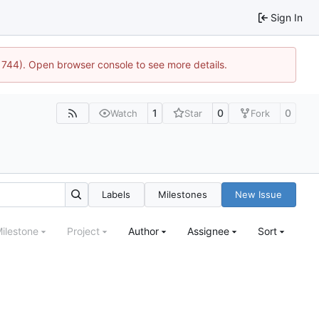
Sign In
21744). Open browser console to see more details.
1
0
0
Watch
Star
Fork
Labels
Milestones
New Issue
ilestone
Project
Author
Assignee
Sort