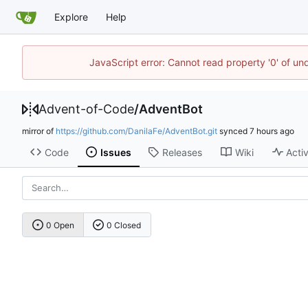
Explore
Help
JavaScript error: Cannot read property '0' of un
Advent-of-Code
/
AdventBot
mirror of
https://github.com/DanilaFe/AdventBot.git
synced
Code
Issues
Releases
Wiki
Activ
0 Open
0 Closed