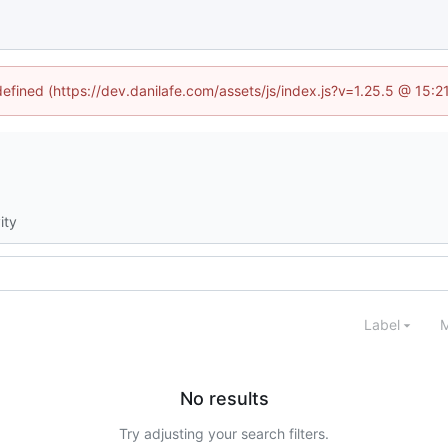
defined (https://dev.danilafe.com/assets/js/index.js?v=1.25.5 @ 15:
ity
Label
M
No results
Try adjusting your search filters.