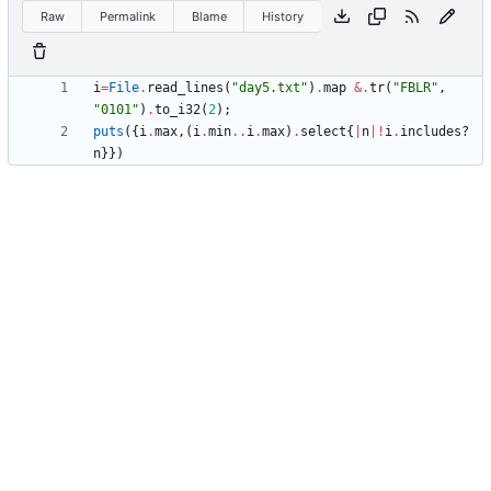
Raw
Permalink
Blame
History
i
=
File
.
read_lines
(
"
day5.txt
"
)
.
map
&
.
tr
(
"
FBLR
"
,
"
0101
"
)
.
to_i32
(
2
)
;
puts
(
{
i
.
max
,
(
i
.
min
..
i
.
max
)
.
select
{
|
n
|
!
i
.
includes?
n
}
}
)