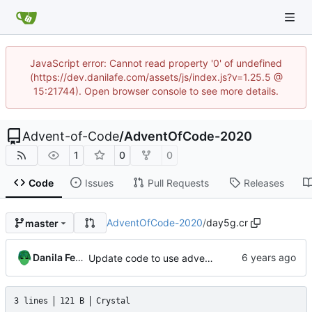
JavaScript error: Cannot read property '0' of undefined
(https://dev.danilafe.com/assets/js/index.js?v=1.25.5 @
15:21744). Open browser console to see more details.
Advent-of-Code
/
AdventOfCode-2020
1
0
0
Code
Issues
Pull Requests
Releases
AdventOfCode-2020
/
day5g.cr
master
Danila Fedorin
Update code to use advent lib.
3 lines
121 B
Crystal