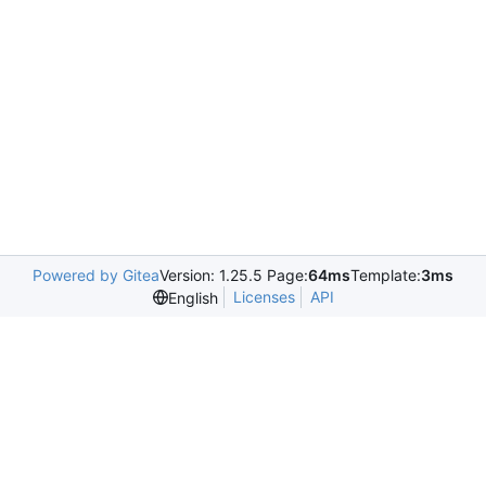
Powered by Gitea
Version: 1.25.5 Page:
64ms
Template:
3ms
Licenses
API
English