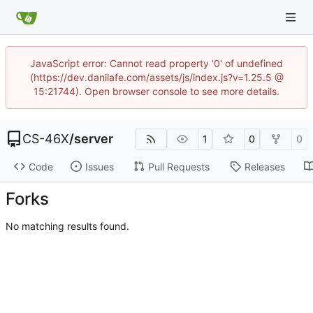
JavaScript error: Cannot read property '0' of undefined
(https://dev.danilafe.com/assets/js/index.js?v=1.25.5 @
15:21744). Open browser console to see more details.
CS-46X
/
server
1
0
0
Code
Issues
Pull Requests
Releases
Forks
No matching results found.