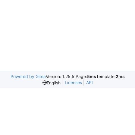
Powered by Gitea
Version: 1.25.5 Page:
5ms
Template:
2ms
Licenses
API
English