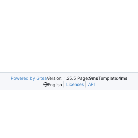
Powered by Gitea
Version: 1.25.5 Page:
9ms
Template:
4ms
Licenses
API
English