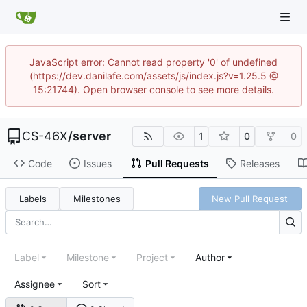
JavaScript error: Cannot read property '0' of undefined
(https://dev.danilafe.com/assets/js/index.js?v=1.25.5 @
15:21744). Open browser console to see more details.
CS-46X
/
server
1
0
0
Code
Issues
Pull Requests
Releases
Labels
Milestones
New Pull Request
Label
Milestone
Project
Author
Assignee
Sort