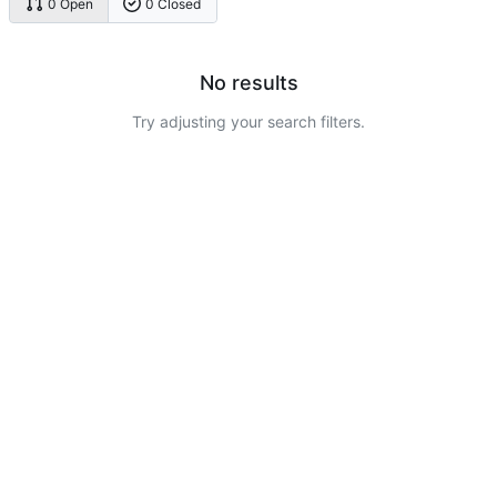
0 Open
0 Closed
No results
Try adjusting your search filters.