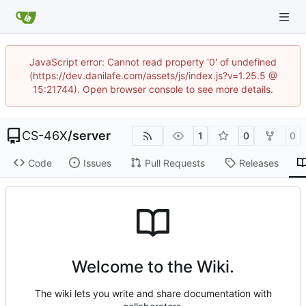
JavaScript error: Cannot read property '0' of undefined
(https://dev.danilafe.com/assets/js/index.js?v=1.25.5 @
15:21744). Open browser console to see more details.
CS-46X
/
server
1
0
0
Code
Issues
Pull Requests
Releases
Welcome to the Wiki.
The wiki lets you write and share documentation with