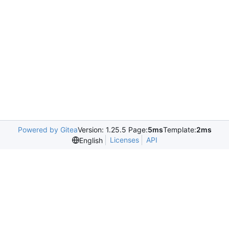
Powered by Gitea
Version: 1.25.5 Page:
5ms
Template:
2ms
Licenses
API
English